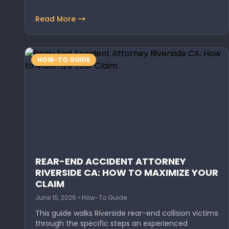
Read More
HOW-TO GUIDE
REAR-END ACCIDENT ATTORNEY
RIVERSIDE CA: HOW TO MAXIMIZE YOUR
CLAIM
June 15, 2026 • How-To Guide
This guide walks Riverside rear-end collision victims
through the specific steps an experienced