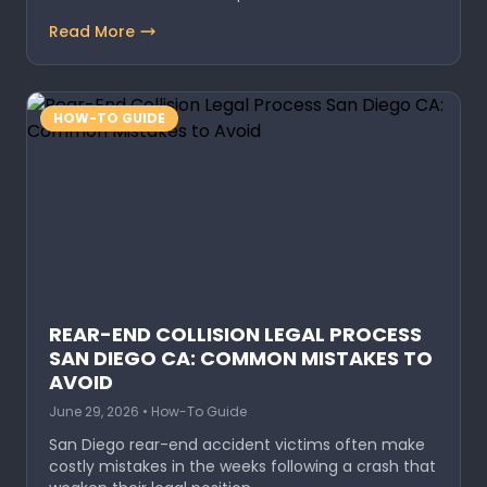
Read More
HOW-TO GUIDE
REAR-END COLLISION LEGAL PROCESS
SAN DIEGO CA: COMMON MISTAKES TO
AVOID
June 29, 2026 • How-To Guide
San Diego rear-end accident victims often make
costly mistakes in the weeks following a crash that