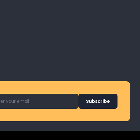
l address for newsletter
Subscribe