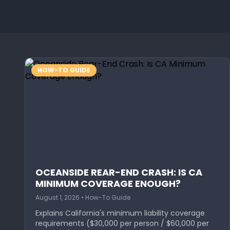
HOW-TO GUIDE
OCEANSIDE REAR-END CRASH: IS CA
MINIMUM COVERAGE ENOUGH?
August 1, 2026 • How-To Guide
Explains California's minimum liability coverage
requirements ($30,000 per person / $60,000 per