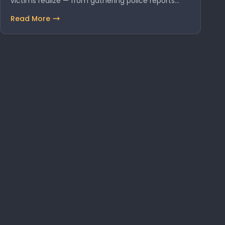
victims realize — from gathering police reports…
Read More