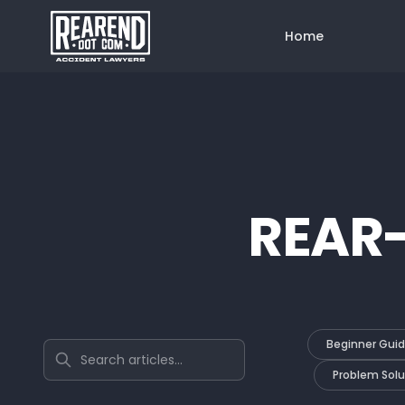
Home
REAR
Beginner Gui
Search articles
Problem Solu