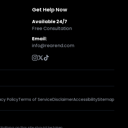
Get Help Now
Available 24/7
Free Consultation
Email:
info@rearend.com
acy Policy
Terms of Service
Disclaimer
Accessibility
Sitemap
 Nothing on this site should be taken