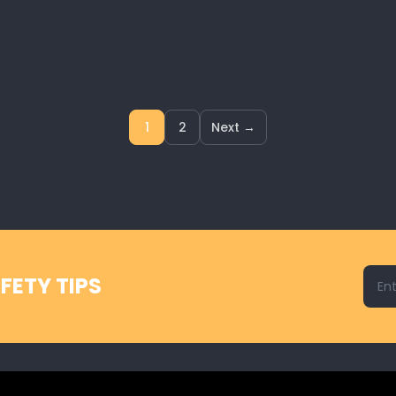
1
2
Next →
Emai
FETY TIPS