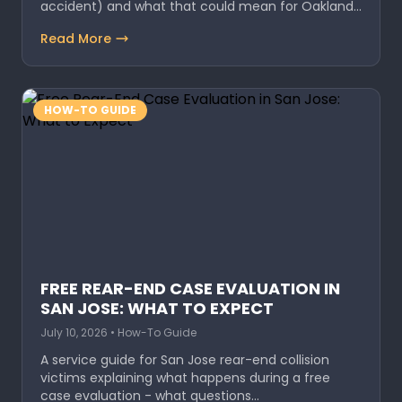
accident) and what that could mean for Oakland…
Read More
HOW-TO GUIDE
FREE REAR-END CASE EVALUATION IN
SAN JOSE: WHAT TO EXPECT
July 10, 2026 • How-To Guide
A service guide for San Jose rear-end collision
victims explaining what happens during a free
case evaluation - what questions…