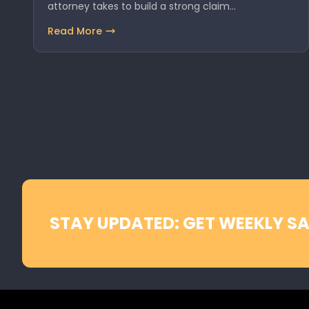
attorney takes to build a strong claim…
Read More
STAY UPDATED: GET WEEKLY SA