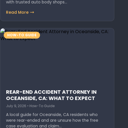
with trusted auto body shops…
Read More
HOW-TO GUIDE
REAR-END ACCIDENT ATTORNEY IN
OCEANSIDE, CA: WHAT TO EXPECT
July 9, 2026 • How-To Guide
A local guide for Oceanside, CA residents who
were rear-ended and are unsure how the free
case evaluation and claim…