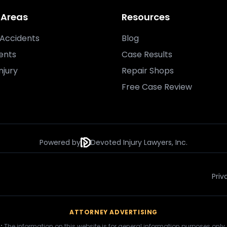
 Areas
Resources
Accidents
Blog
ents
Case Results
njury
Repair Shops
Free Case Review
Powered by
Devoted Injury Lawyers, Inc.
Priv
ATTORNEY ADVERTISING
:
The information on this website is for general information purposes only.