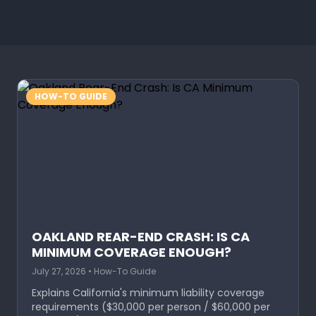
HOW-TO GUIDE
OAKLAND REAR-END CRASH: IS CA
MINIMUM COVERAGE ENOUGH?
July 27, 2026 • How-To Guide
Explains California's minimum liability coverage
requirements ($30,000 per person / $60,000 per