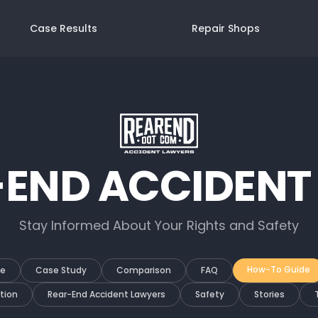
Case Results
Repair Shops
-END ACCIDENT
Stay Informed About Your Rights and Safety
How-To Guide
de
Case Study
Comparison
FAQ
tion
Rear-End Accident Lawyers
Safety
Stories