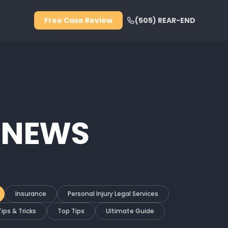
Free Case Review
(505) REAR-END
 NEWS
Insurance
Personal Injury Legal Services
Tips & Tricks
Top Tips
Ultimate Guide