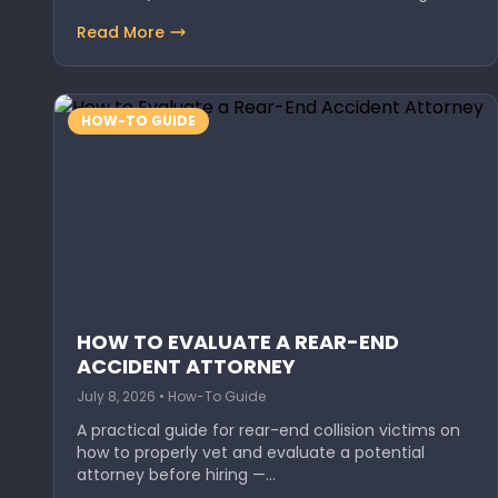
Read More
HOW-TO GUIDE
HOW TO EVALUATE A REAR-END
ACCIDENT ATTORNEY
July 8, 2026 • How-To Guide
A practical guide for rear-end collision victims on
how to properly vet and evaluate a potential
attorney before hiring —…