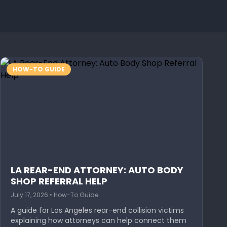
HOW-TO GUIDE
LA REAR-END ATTORNEY: AUTO BODY
SHOP REFERRAL HELP
July 17, 2026 • How-To Guide
A guide for Los Angeles rear-end collision victims
explaining how attorneys can help connect them