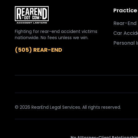
Practice
Rear-End 
Fighting for rear-end accident victims
Car Accid
nationwide. No fees unless we win.
Personal I
(505) REAR-END
© 2026 RearEnd Legal Services. All rights reserved.
No Attorney-Client Relationship