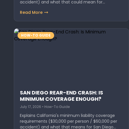
accident) and what that could mean for
Oceanside…
Read More
HOW-TO GUIDE
SAN DIEGO REAR-END CRASH: IS
MINIMUM COVERAGE ENOUGH?
July 17, 2026 • How-To Guide
Explains California's minimum liability coverage
requirements ($30,000 per person / $60,000 per
accident) and what that means for San Diego…