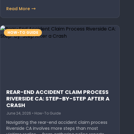
Read More
HOW-TO GUIDE
REAR-END ACCIDENT CLAIM PROCESS
RIVERSIDE CA: STEP-BY-STEP AFTER A
CRASH
June 24, 2026 • How-To Guide
Navigating the rear-end accident claim process
Riverside CA involves more steps than most