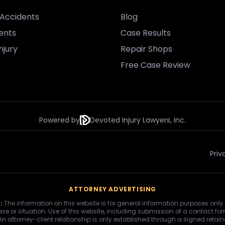
Accidents
Blog
ents
Case Results
njury
Repair Shops
Free Case Review
Powered by
Devoted Injury Lawyers, Inc.
Priv
ATTORNEY ADVERTISING
:
The information on this website is for general information purposes only.
se or situation. Use of this website, including submission of a contact fo
 An attorney-client relationship is only established through a signed retai