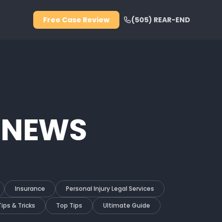
Free Case Review
(505) REAR-END
 NEWS
Insurance
Personal Injury Legal Services
Tips & Tricks
Top Tips
Ultimate Guide