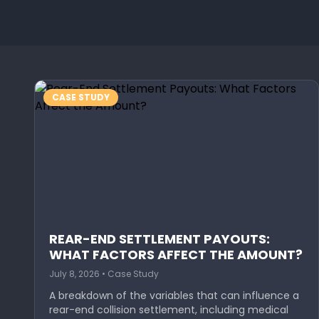
CASE STUDY
REAR-END SETTLEMENT PAYOUTS:
WHAT FACTORS AFFECT THE AMOUNT?
July 8, 2026 • Case Study
A breakdown of the variables that can influence a
rear-end collision settlement, including medical