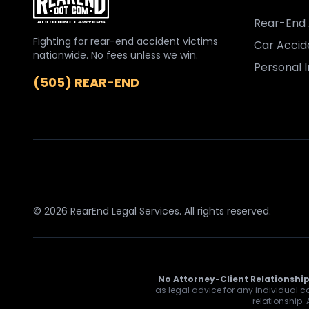
Rear-End 
Fighting for rear-end accident victims
Car Accid
nationwide. No fees unless we win.
Personal I
(505) REAR-END
© 2026 RearEnd Legal Services. All rights reserved.
No Attorney-Client Relationship
as legal advice for any individual ca
relationship.