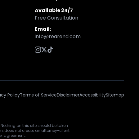
Available 24/7
Free Consultation
Email:
info@rearend.com
acy Policy
Terms of Service
Disclaimer
Accessibility
Sitemap
 Nothing on this site should be taken
rm, does not create an attorney-client
ner agreement.