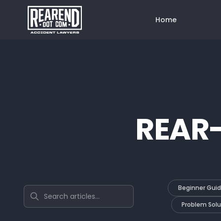
Home
REAR
Beginner Gui
Search articles
Problem Solu