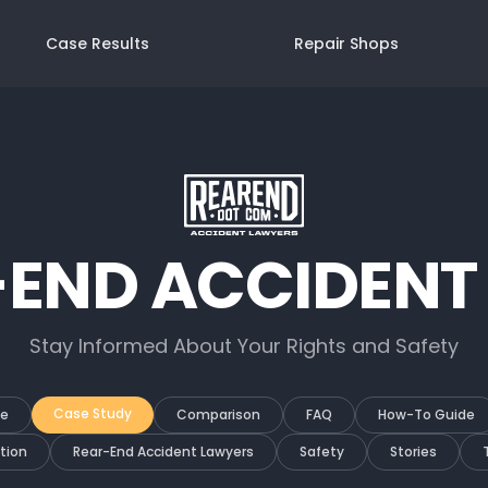
Case Results
Repair Shops
-END ACCIDENT
Stay Informed About Your Rights and Safety
Case Study
de
Comparison
FAQ
How-To Guide
tion
Rear-End Accident Lawyers
Safety
Stories