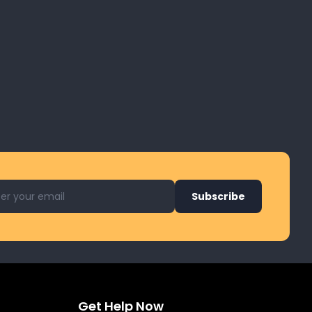
l address for newsletter
Subscribe
Get Help Now