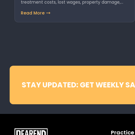
treatment costs, lost wages, property damage,…
Read More
STAY UPDATED: GET WEEKLY SA
Practice