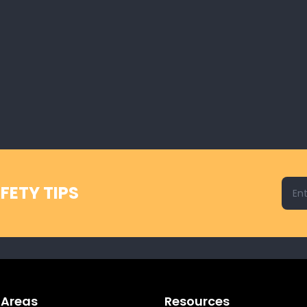
Emai
FETY TIPS
 Areas
Resources