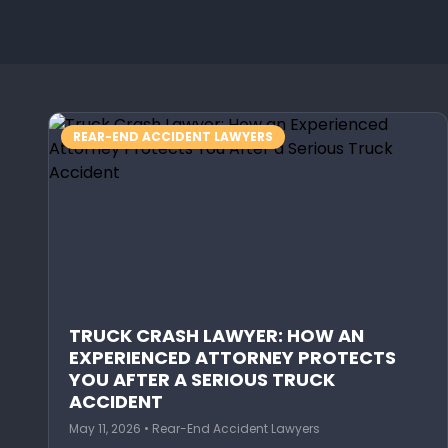
REAR-END ACCIDENT LAWYERS
TRUCK CRASH LAWYER: HOW AN
EXPERIENCED ATTORNEY PROTECTS
YOU AFTER A SERIOUS TRUCK
ACCIDENT
May 11, 2026 • Rear-End Accident Lawyers