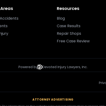
 Areas
Resources
Accidents
Blog
ents
Case Results
njury
Repair Shops
Free Case Review
Powered by
Devoted Injury Lawyers, Inc.
Priv
ATTORNEY ADVERTISING