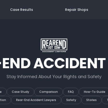
Case Results
Repair Shops
-END ACCIDENT
Stay Informed About Your Rights and Safety
e
Case Study
Comparison
FAQ
How-To Guide
tion
Rear-End Accident Lawyers
Safety
Stories