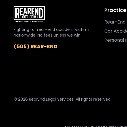
Practice
Rear-End 
Fighting for rear-end accident victims
Car Accid
nationwide. No fees unless we win.
Personal I
(505) REAR-END
© 2026 RearEnd Legal Services. All rights reserved.