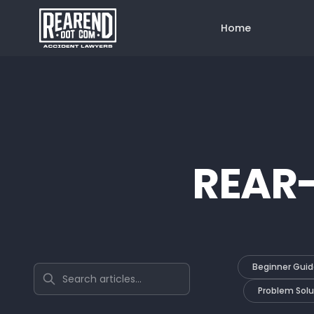
Home
REAR
Beginner Guid
Search articles
Problem Solu