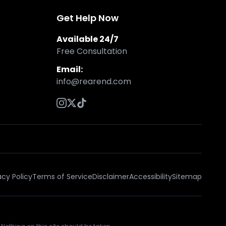
Get Help Now
Available 24/7
Free Consultation
Email:
info@rearend.com
acy Policy
Terms of Service
Disclaimer
Accessibility
Sitemap