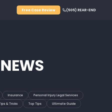
Free Case Review
(505) REAR-END
 NEWS
Insurance
Personal Injury Legal Services
Tips & Tricks
Top Tips
Ultimate Guide