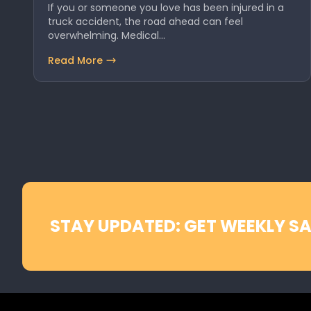
If you or someone you love has been injured in a
truck accident, the road ahead can feel
overwhelming. Medical…
Read More
STAY UPDATED: GET WEEKLY SA