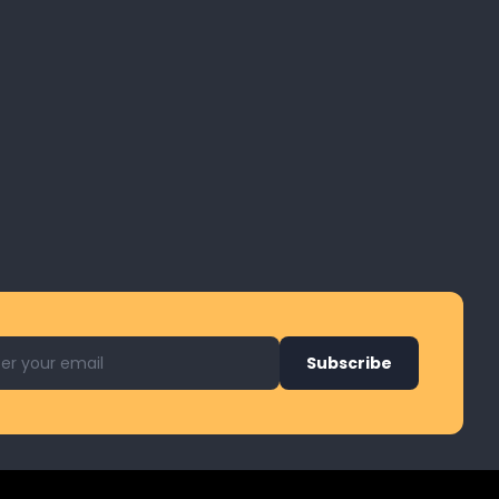
l address for newsletter
Subscribe