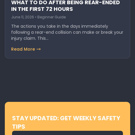
WHAT TO DO AFTER BEING REAR-ENDED
IN THE FIRST 72 HOURS
June 11, 2026 • Beginner Guide
The actions you take in the days immediately
following a rear-end collision can make or break your
injury claim. This…
Read More
STAY UPDATED: GET WEEKLY SAFETY
TIPS
Email address for newsletter