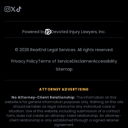
Powered by
Devoted Injury Lawyers, Inc.
© 2026 RearEnd Legal Services. All rights reserved.
Privacy Policy
Terms of Service
Disclaimer
Accessibility
Sitemap
ATTORNEY ADVERTISING
No Attorney-Client Relationship:
The information on this
website is for general information purposes only. Nothing on this site
should be taken as legal advice for any individual case or
situation. Use of this website, including submission of a contact
form, does not create an attorney-client relationship. An attorney-
client relationship is only established through a signed retainer
agreement.