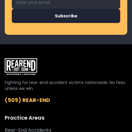
Subscribe
Fighting for rear-end accident victims nationwide. No fees
unless we win.
(505) REAR-END
Practice Areas
Rear-End Accidents