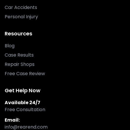
Car Accidents
Personal Injury
Resources
Blog
Case Results
Repair Shops
Free Case Review
Get Help Now
Available 24/7
Free Consultation
Email:
info@rearend.com