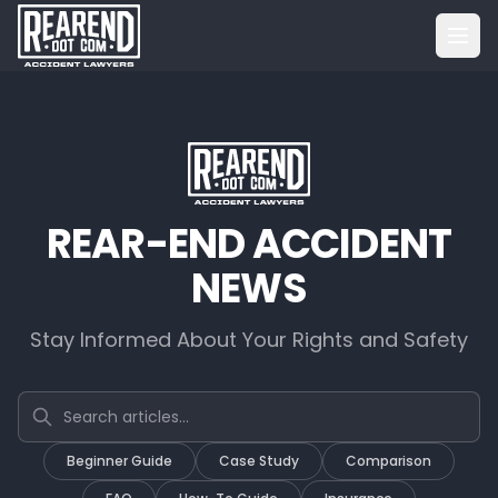
REAR-END ACCIDENT
NEWS
Stay Informed About Your Rights and Safety
Search articles
Beginner Guide
Case Study
Comparison