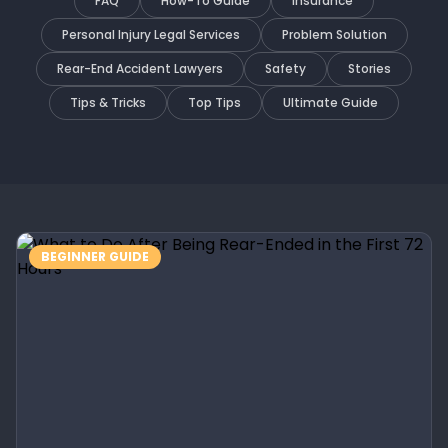
FAQ
How-To Guide
Insurance
Personal Injury Legal Services
Problem Solution
Rear-End Accident Lawyers
Safety
Stories
Tips & Tricks
Top Tips
Ultimate Guide
BEGINNER GUIDE