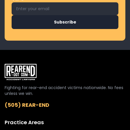
Email address for newsletter
Subscribe
Fighting for rear-end accident victims nationwide. No fees
unless we win.
(505) REAR-END
Practice Areas