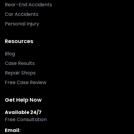
Rear-End Accidents
Car Accidents
Personal Injury
Resources
Blog
Case Results
Repair Shops
Free Case Review
Get Help Now
Available 24/7
Free Consultation
Email: