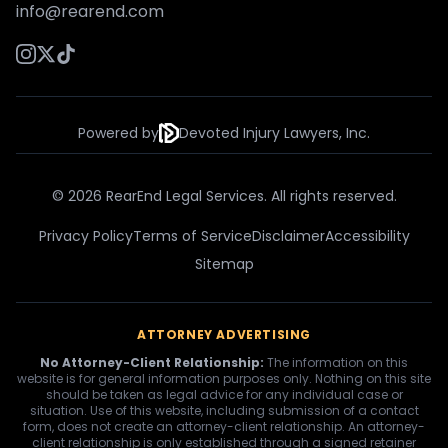
info@rearend.com
Powered by
Devoted Injury Lawyers, Inc.
© 2026 RearEnd Legal Services. All rights reserved.
Privacy Policy
Terms of Service
Disclaimer
Accessibility
Sitemap
ATTORNEY ADVERTISING
No Attorney-Client Relationship:
The information on this
website is for general information purposes only. Nothing on this site
should be taken as legal advice for any individual case or
situation. Use of this website, including submission of a contact
form, does not create an attorney-client relationship. An attorney-
client relationship is only established through a signed retainer