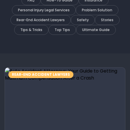
FAQ
How-To Guide
Insurance
Personal Injury Legal Services
Problem Solution
Rear-End Accident Lawyers
Safety
Stories
Tips & Tricks
Top Tips
Ultimate Guide
REAR-END ACCIDENT LAWYERS