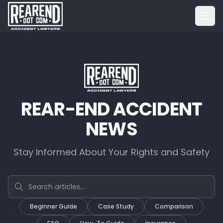
REAR-END ACCIDENT
NEWS
Stay Informed About Your Rights and Safety
Search articles
Beginner Guide
Case Study
Comparison