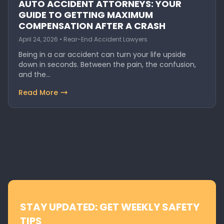
AUTO ACCIDENT ATTORNEYS: YOUR
GUIDE TO GETTING MAXIMUM
COMPENSATION AFTER A CRASH
April 24, 2026 • Rear-End Accident Lawyers
Being in a car accident can turn your life upside
down in seconds. Between the pain, the confusion,
and the…
Read More
STAY UPDATED: GET WEEKLY SAFETY
TIPS