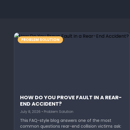
PROBLEM SOLUTION
HOW DO YOU PROVE FAULT IN A REAR-
END ACCIDENT?
July 8, 2026 • Problem Solution
This FAQ-style blog answers one of the most
common questions rear-end collision victims ask: