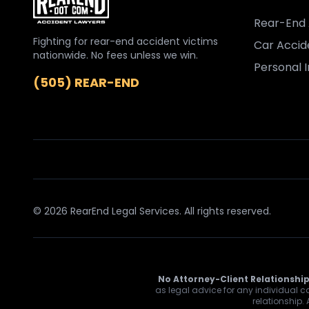
Rear-End 
Fighting for rear-end accident victims
Car Accid
nationwide. No fees unless we win.
Personal I
(505) REAR-END
© 2026 RearEnd Legal Services. All rights reserved.
No Attorney-Client Relationship
as legal advice for any individual ca
relationship.