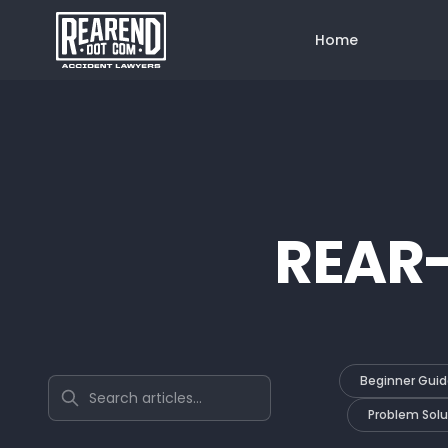
Home
REAR
Beginner Guid
Search articles
Problem Solu