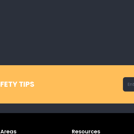
Emai
FETY TIPS
 Areas
Resources