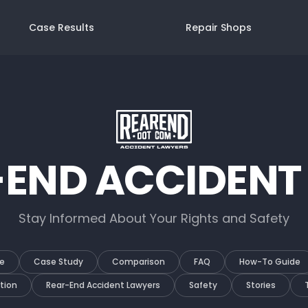
Case Results
Repair Shops
-END ACCIDENT
Stay Informed About Your Rights and Safety
e
Case Study
Comparison
FAQ
How-To Guide
tion
Rear-End Accident Lawyers
Safety
Stories