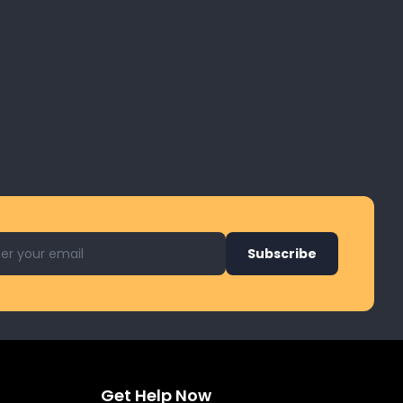
l address for newsletter
Subscribe
Get Help Now