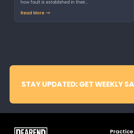
how fault is established in their…
Read More
STAY UPDATED: GET WEEKLY SA
Practice