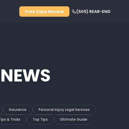
Free Case Review
(505) REAR-END
 NEWS
Insurance
Personal Injury Legal Services
Tips & Tricks
Top Tips
Ultimate Guide