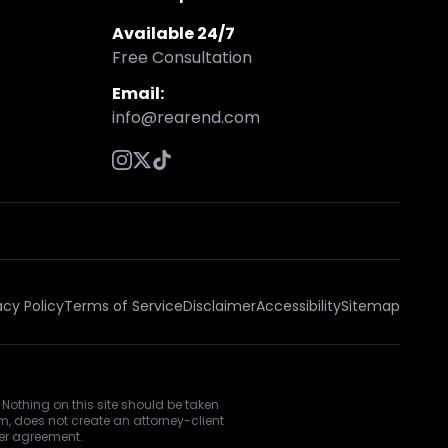
Available 24/7
Free Consultation
Email:
info@rearend.com
acy Policy
Terms of Service
Disclaimer
Accessibility
Sitemap
 Nothing on this site should be taken
rm, does not create an attorney-client
ner agreement.