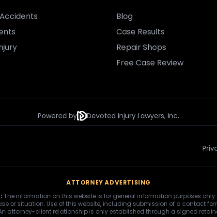
Accidents
Blog
ents
Case Results
njury
Repair Shops
Free Case Review
Powered by
Devoted Injury Lawyers, Inc.
Priv
ATTORNEY ADVERTISING
:
The information on this website is for general information purposes only.
se or situation. Use of this website, including submission of a contact fo
 An attorney-client relationship is only established through a signed retai