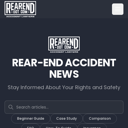
REAR-END ACCIDENT
NEWS
Stay Informed About Your Rights and Safety
Search articles
Beginner Guide
Case Study
Comparison