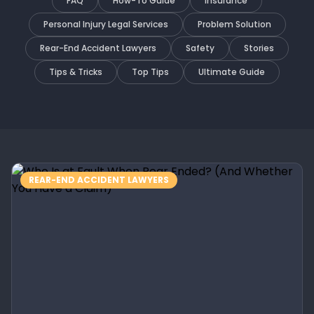
FAQ
How-To Guide
Insurance
Personal Injury Legal Services
Problem Solution
Rear-End Accident Lawyers
Safety
Stories
Tips & Tricks
Top Tips
Ultimate Guide
REAR-END ACCIDENT LAWYERS