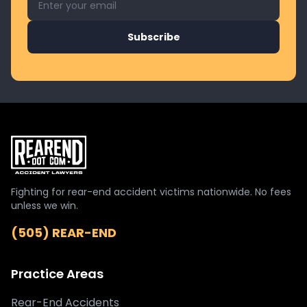
Subscribe
Fighting for rear-end accident victims nationwide. No fees
unless we win.
(505) REAR-END
Practice Areas
Rear-End Accidents