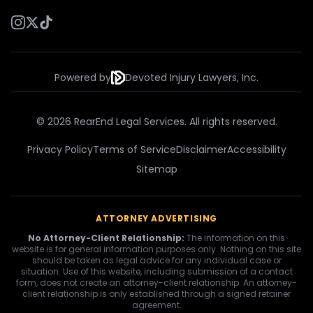
Powered by
Devoted Injury Lawyers, Inc.
© 2026 RearEnd Legal Services. All rights reserved.
Privacy Policy
Terms of Service
Disclaimer
Accessibility
Sitemap
ATTORNEY ADVERTISING
No Attorney-Client Relationship:
The information on this
website is for general information purposes only. Nothing on this site
should be taken as legal advice for any individual case or
situation. Use of this website, including submission of a contact
form, does not create an attorney-client relationship. An attorney-
client relationship is only established through a signed retainer
agreement.