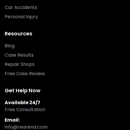
Car Accidents
Personal Injury
Resources
Blog
Case Results
Repair Shops
Free Case Review
Get Help Now
Available 24/7
Free Consultation
Email:
info@rearend.com