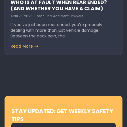
WHO IS AT FAULT WHEN REAR ENDED?
(AND WHETHER YOU HAVE A CLAIM)
April 23, 2026 • Rear-End Accident Lawyers
If you’ve just been rear ended, you’re probably
dealing with more than just vehicle damage.
Between the neck pain, the…
Read More
STAY UPDATED: GET WEEKLY SAFETY
TIPS
Email address for newsletter