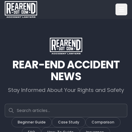
REAR-END ACCIDENT
NEWS
Stay Informed About Your Rights and Safety
Search articles
Beginner Guide
Case Study
Comparison