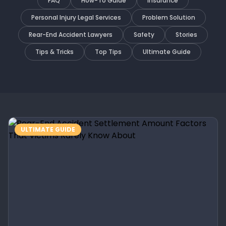
FAQ
How-To Guide
Insurance
Personal Injury Legal Services
Problem Solution
Rear-End Accident Lawyers
Safety
Stories
Tips & Tricks
Top Tips
Ultimate Guide
ULTIMATE GUIDE