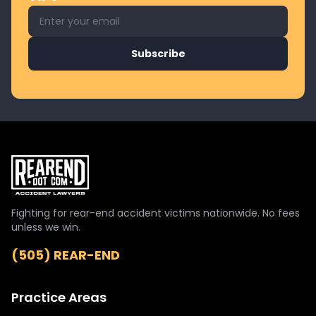
Email address for newsletter
Subscribe
Fighting for rear-end accident victims nationwide. No fees
unless we win.
(505) REAR-END
Practice Areas