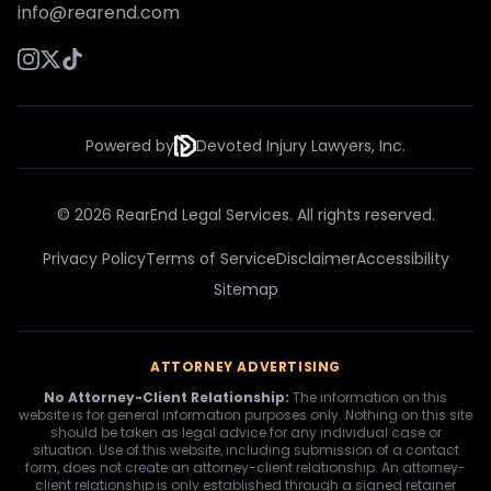
info@rearend.com
Powered by
Devoted Injury Lawyers, Inc.
© 2026 RearEnd Legal Services. All rights reserved.
Privacy Policy
Terms of Service
Disclaimer
Accessibility
Sitemap
ATTORNEY ADVERTISING
No Attorney-Client Relationship:
The information on this
website is for general information purposes only. Nothing on this site
should be taken as legal advice for any individual case or
situation. Use of this website, including submission of a contact
form, does not create an attorney-client relationship. An attorney-
client relationship is only established through a signed retainer