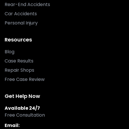
Rear-End Accidents
Car Accidents
Personal Injury
Resources
Blog
Case Results
Repair Shops
Free Case Review
Get Help Now
Available 24/7
Free Consultation
Email: