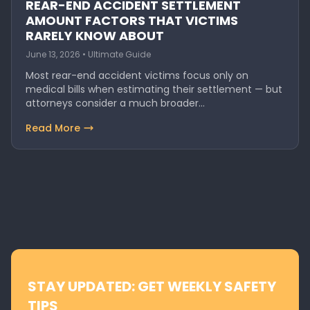
REAR-END ACCIDENT SETTLEMENT
AMOUNT FACTORS THAT VICTIMS
RARELY KNOW ABOUT
June 13, 2026 • Ultimate Guide
Most rear-end accident victims focus only on
medical bills when estimating their settlement — but
attorneys consider a much broader…
Read More
STAY UPDATED: GET WEEKLY SAFETY
TIPS