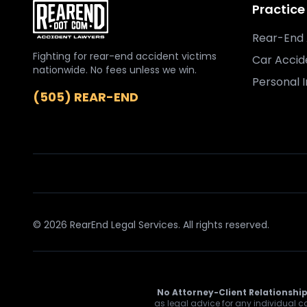
Practice
Rear-End 
Fighting for rear-end accident victims
Car Accid
nationwide. No fees unless we win.
Personal I
(505) REAR-END
© 2026 RearEnd Legal Services. All rights reserved.
No Attorney-Client Relationship
as legal advice for any individual ca