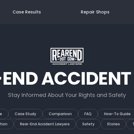
Case Results
Repair Shops
-END ACCIDENT
Stay Informed About Your Rights and Safety
e
Case Study
Comparison
FAQ
How-To Guide
tion
Rear-End Accident Lawyers
Safety
Stories