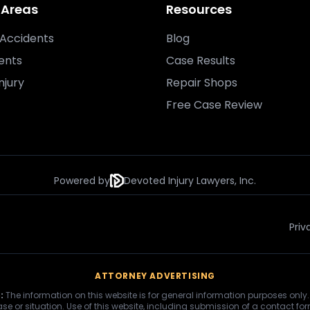
 Areas
Resources
Accidents
Blog
ents
Case Results
njury
Repair Shops
Free Case Review
Powered by
Devoted Injury Lawyers, Inc.
Priv
ATTORNEY ADVERTISING
:
The information on this website is for general information purposes only.
se or situation. Use of this website, including submission of a contact fo