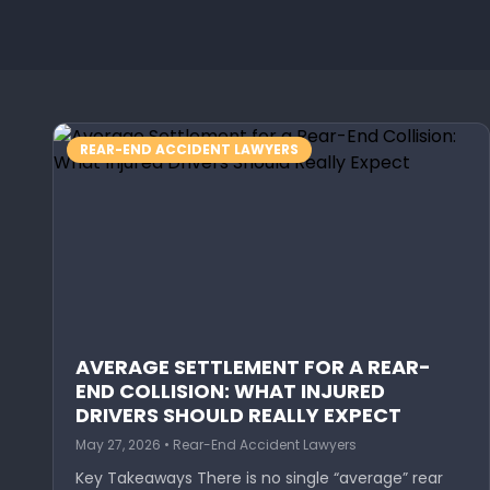
REAR-END ACCIDENT LAWYERS
AVERAGE SETTLEMENT FOR A REAR-
END COLLISION: WHAT INJURED
DRIVERS SHOULD REALLY EXPECT
May 27, 2026 • Rear-End Accident Lawyers
Key Takeaways There is no single “average” rear