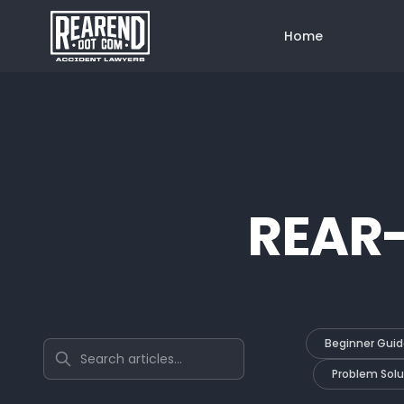
Home
REAR
Beginner Guid
Search articles
Problem Solu