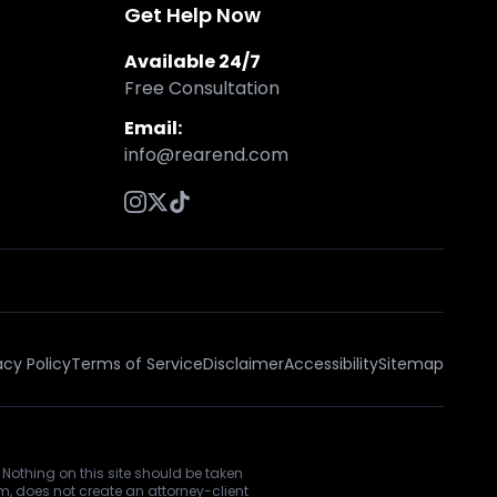
Get Help Now
Available 24/7
Free Consultation
Email:
info@rearend.com
acy Policy
Terms of Service
Disclaimer
Accessibility
Sitemap
 Nothing on this site should be taken
rm, does not create an attorney-client