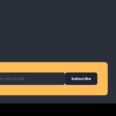
l address for newsletter
Subscribe