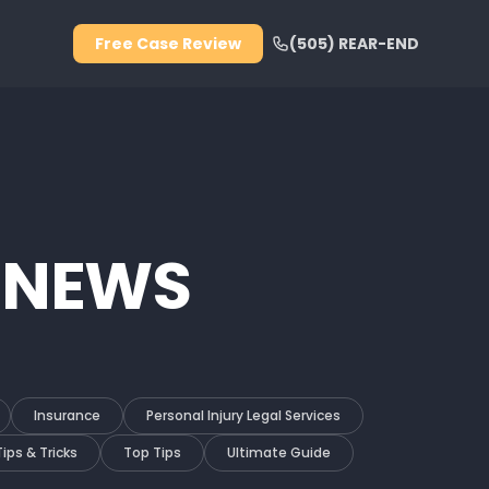
Free Case Review
(505) REAR-END
 NEWS
Insurance
Personal Injury Legal Services
Tips & Tricks
Top Tips
Ultimate Guide