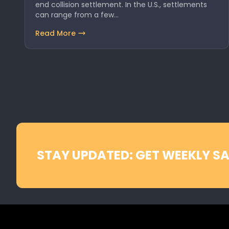
end collision settlement. In the U.S., settlements
can range from a few…
Read More
STAY UPDATED: GET WEEKLY SA