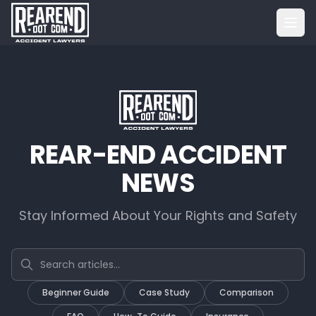
REAR-END ACCIDENT
NEWS
Stay Informed About Your Rights and Safety
Search articles
Beginner Guide
Case Study
Comparison