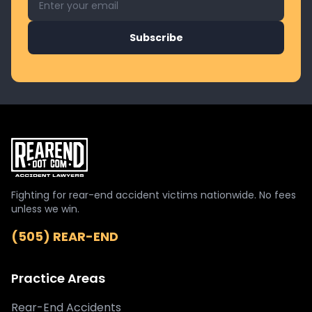
Subscribe
Fighting for rear-end accident victims nationwide. No fees
unless we win.
(505) REAR-END
Practice Areas
Rear-End Accidents