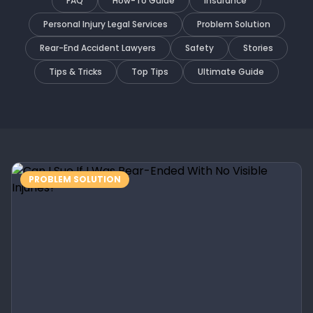
FAQ
How-To Guide
Insurance
Personal Injury Legal Services
Problem Solution
Rear-End Accident Lawyers
Safety
Stories
Tips & Tricks
Top Tips
Ultimate Guide
PROBLEM SOLUTION