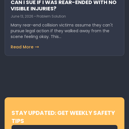
CAN I SUE IF I WAS REAR-ENDED WITH NO
VISIBLE INJURIES?
June 13, 2026 • Problem Solution
Many rear-end collision victims assume they can't
pursue legal action if they walked away from the
scene feeling okay. This…
Read More
STAY UPDATED: GET WEEKLY SAFETY
TIPS
Email address for newsletter