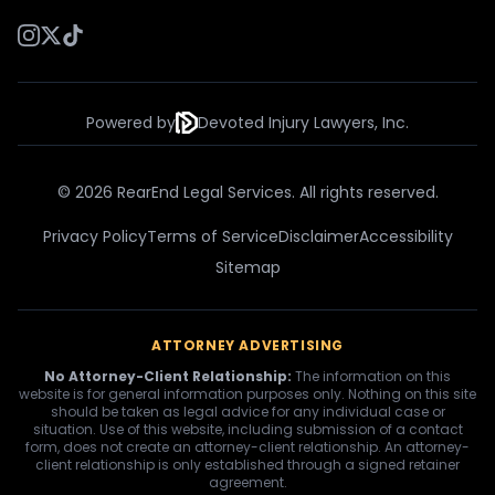
Powered by
Devoted Injury Lawyers, Inc.
© 2026 RearEnd Legal Services. All rights reserved.
Privacy Policy
Terms of Service
Disclaimer
Accessibility
Sitemap
ATTORNEY ADVERTISING
No Attorney-Client Relationship:
The information on this
website is for general information purposes only. Nothing on this site
should be taken as legal advice for any individual case or
situation. Use of this website, including submission of a contact
form, does not create an attorney-client relationship. An attorney-
client relationship is only established through a signed retainer
agreement.