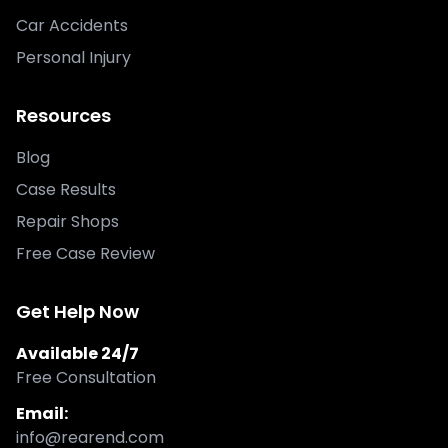
Car Accidents
Personal Injury
Resources
Blog
Case Results
Repair Shops
Free Case Review
Get Help Now
Available 24/7
Free Consultation
Email:
info@rearend.com