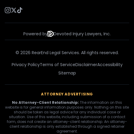
Powered by
Devoted Injury Lawyers, Inc.
© 2026 RearEnd Legal Services. All rights reserved.
Privacy Policy
Terms of Service
Disclaimer
Accessibility
Sitemap
ATTORNEY ADVERTISING
No Attorney-Client Relationship:
The information on this
website is for general information purposes only. Nothing on this site
should be taken as legal advice for any individual case or
situation. Use of this website, including submission of a contact
form, does not create an attorney-client relationship. An attorney-
client relationship is only established through a signed retainer
agreement.