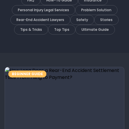
FAQ
How-To Guide
Insurance
Personal Injury Legal Services
Problem Solution
Rear-End Accident Lawyers
Safety
Stories
Tips & Tricks
Top Tips
Ultimate Guide
BEGINNER GUIDE