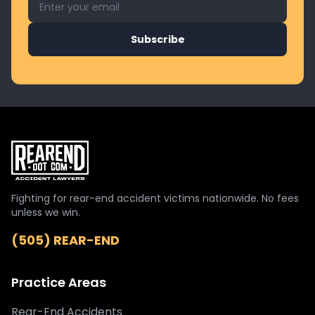
Subscribe
Fighting for rear-end accident victims nationwide. No fees
unless we win.
(505) REAR-END
Practice Areas
Rear-End Accidents