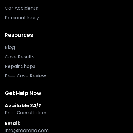
Car Accidents
Personal Injury
Resources
Blog
Case Results
Repair Shops
Free Case Review
Get Help Now
Available 24/7
Free Consultation
Email:
info@rearend.com