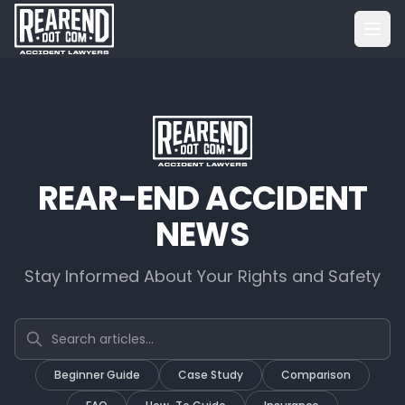
REAR-END ACCIDENT
NEWS
Stay Informed About Your Rights and Safety
Search articles
Beginner Guide
Case Study
Comparison