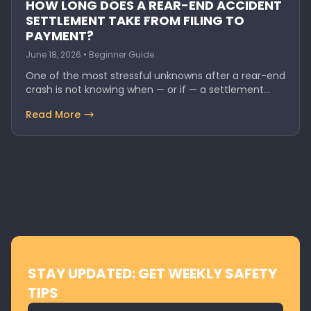
HOW LONG DOES A REAR-END ACCIDENT
SETTLEMENT TAKE FROM FILING TO
PAYMENT?
June 18, 2026 • Beginner Guide
One of the most stressful unknowns after a rear-end
crash is not knowing when — or if — a settlement…
Read More
STAY UPDATED: GET WEEKLY SAFETY
TIPS
Email address for newsletter