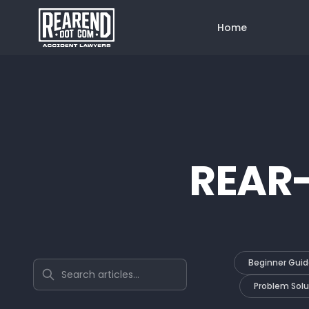
Home
REAR
Beginner Guid
Search articles
Problem Solu