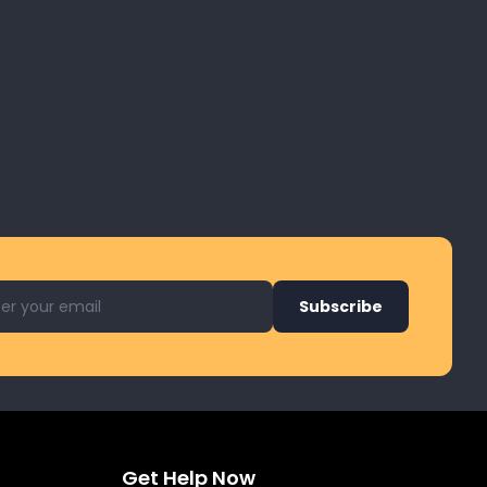
l address for newsletter
Subscribe
Get Help Now