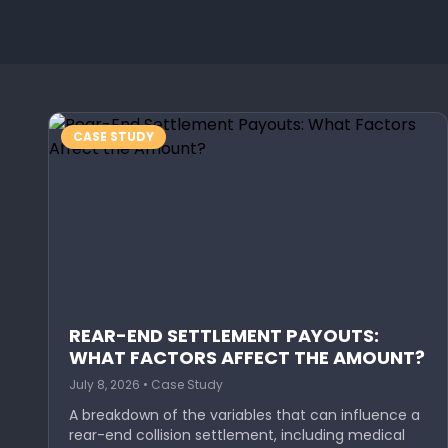
CASE STUDY
REAR-END SETTLEMENT PAYOUTS:
WHAT FACTORS AFFECT THE AMOUNT?
July 8, 2026 • Case Study
A breakdown of the variables that can influence a
rear-end collision settlement, including medical