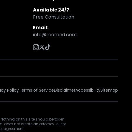
Available 24/7
Free Consultation
Email:
info@rearend.com
acy Policy
Terms of Service
Disclaimer
Accessibility
Sitemap
 Nothing on this site should be taken
rm, does not create an attorney-client
ner agreement.