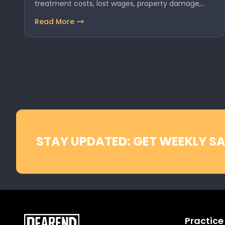
treatment costs, lost wages, property damage,…
Read More
STAY UPDATED: GET WEEKLY SA
Practice