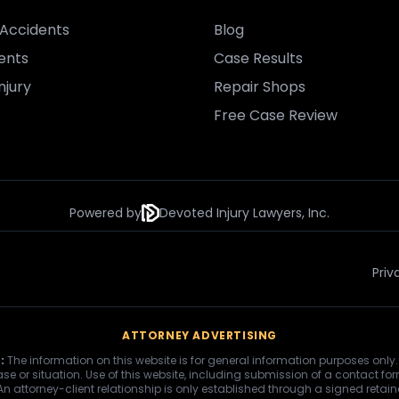
Accidents
Blog
ents
Case Results
njury
Repair Shops
Free Case Review
Powered by
Devoted Injury Lawyers, Inc.
Priv
ATTORNEY ADVERTISING
:
The information on this website is for general information purposes only.
se or situation. Use of this website, including submission of a contact fo
 An attorney-client relationship is only established through a signed retai