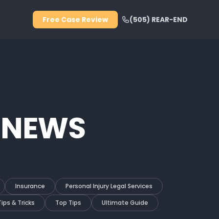
Free Case Review
(505) REAR-END
 NEWS
Insurance
Personal Injury Legal Services
Tips & Tricks
Top Tips
Ultimate Guide