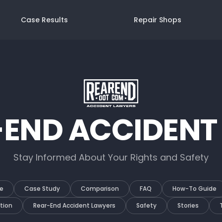
Case Results
Repair Shops
-END ACCIDENT
Stay Informed About Your Rights and Safety
e
Case Study
Comparison
FAQ
How-To Guide
tion
Rear-End Accident Lawyers
Safety
Stories