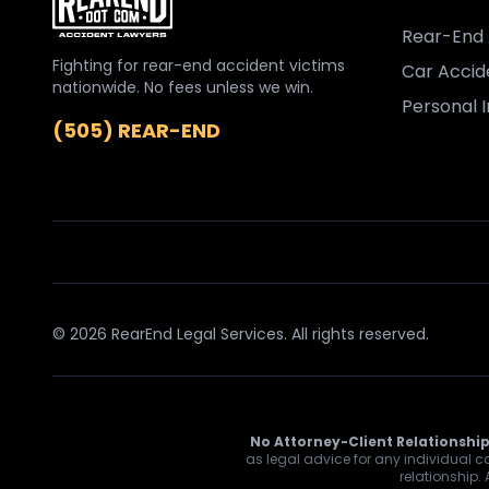
Rear-End 
Fighting for rear-end accident victims
Car Accid
nationwide. No fees unless we win.
Personal I
(505) REAR-END
© 2026 RearEnd Legal Services. All rights reserved.
No Attorney-Client Relationship
as legal advice for any individual ca
relationship.