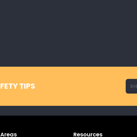
Emai
FETY TIPS
 Areas
Resources