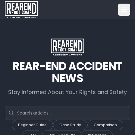
REAR-END ACCIDENT
NEWS
Stay Informed About Your Rights and Safety
Search articles
Beginner Guide
Case Study
Comparison