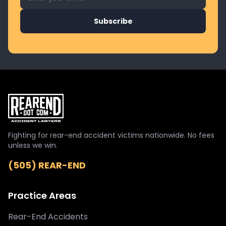
Subscribe
Fighting for rear-end accident victims nationwide. No fees
unless we win.
(505) REAR-END
Practice Areas
Rear-End Accidents