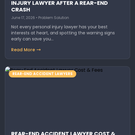
INJURY LAWYER AFTER A REAR-END
CRASH
June 17, 2026 • Problem Solution
Not every personal injury lawyer has your best
interests at heart, and spotting the warning signs
early can save you…
Read More
REAR-END ACCIDENT LAWYERS
REAR-END ACCIDENT LAWYER COST &