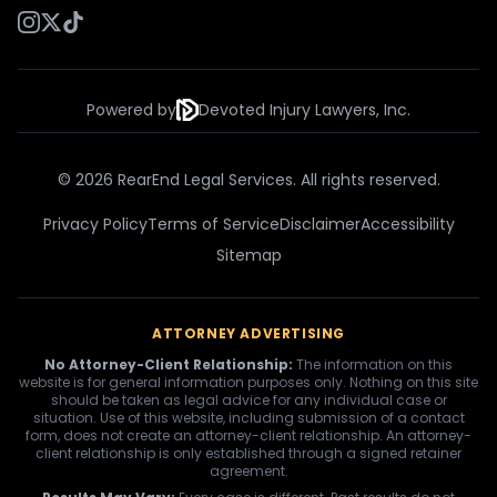
Powered by
Devoted Injury Lawyers, Inc.
© 2026 RearEnd Legal Services. All rights reserved.
Privacy Policy
Terms of Service
Disclaimer
Accessibility
Sitemap
ATTORNEY ADVERTISING
No Attorney-Client Relationship:
The information on this
website is for general information purposes only. Nothing on this site
should be taken as legal advice for any individual case or
situation. Use of this website, including submission of a contact
form, does not create an attorney-client relationship. An attorney-
client relationship is only established through a signed retainer
agreement.