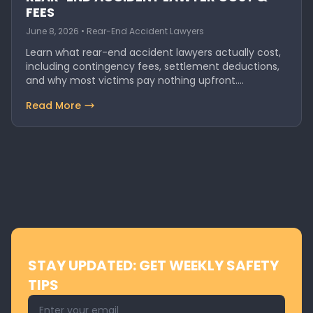
FEES
June 8, 2026 • Rear-End Accident Lawyers
Learn what rear-end accident lawyers actually cost,
including contingency fees, settlement deductions,
and why most victims pay nothing upfront.
Discover…
Read More
STAY UPDATED: GET WEEKLY SAFETY
TIPS
Email address for newsletter