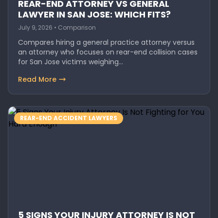
REAR-END ATTORNEY VS GENERAL
LAWYER IN SAN JOSE: WHICH FITS?
July 9, 2026 • Comparison
Compares hiring a general practice attorney versus
an attorney who focuses on rear-end collision cases
for San Jose victims weighing…
Read More
REAR-END ACCIDENT LAWYERS
5 SIGNS YOUR INJURY ATTORNEY IS NOT