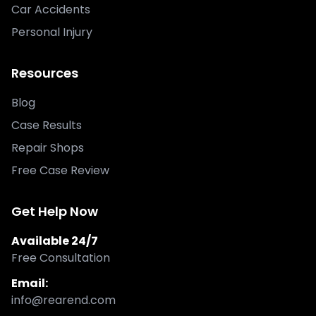
Car Accidents
Personal Injury
Resources
Blog
Case Results
Repair Shops
Free Case Review
Get Help Now
Available 24/7
Free Consultation
Email:
info@rearend.com