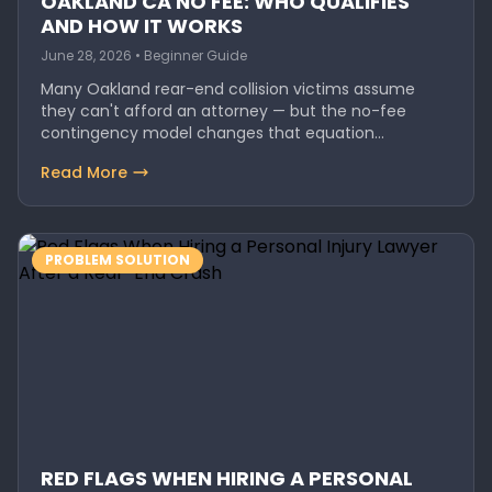
OAKLAND CA NO FEE: WHO QUALIFIES
AND HOW IT WORKS
June 28, 2026 • Beginner Guide
Many Oakland rear-end collision victims assume
they can't afford an attorney — but the no-fee
contingency model changes that equation…
Read More
PROBLEM SOLUTION
RED FLAGS WHEN HIRING A PERSONAL