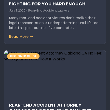
FIGHTING FOR YOU HARD ENOUGH
July 1, 2026 • Rear-End Accident Lawyers
Many rear-end accident victims don't realize their
legal representation is underperforming until it's too
late. This post outlines five concrete…
Read More
BEGINNER GUIDE
REAR-END ACCIDENT ATTORNEY