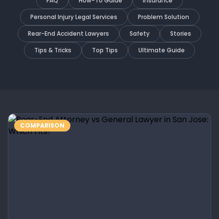
FAQ
How-To Guide
Insurance
Personal Injury Legal Services
Problem Solution
Rear-End Accident Lawyers
Safety
Stories
Tips & Tricks
Top Tips
Ultimate Guide
COMPARISON