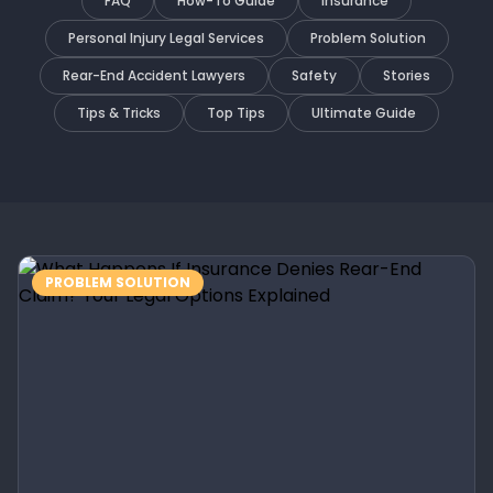
FAQ
How-To Guide
Insurance
Personal Injury Legal Services
Problem Solution
Rear-End Accident Lawyers
Safety
Stories
Tips & Tricks
Top Tips
Ultimate Guide
PROBLEM SOLUTION