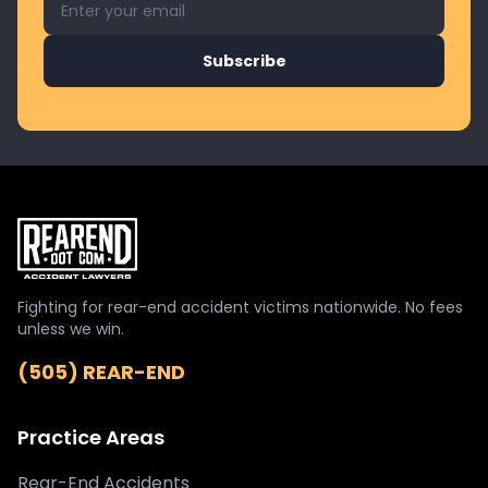
Subscribe
Fighting for rear-end accident victims nationwide. No fees
unless we win.
(505) REAR-END
Practice Areas
Rear-End Accidents