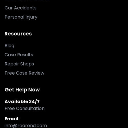
Car Accidents
Personal Injury
Resources
Blog
Case Results
Repair Shops
Free Case Review
Get Help Now
Available 24/7
Free Consultation
Email:
info@rearend.com