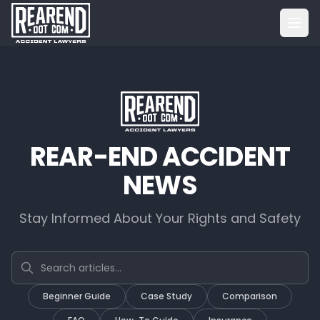
REAR-END ACCIDENT
NEWS
Stay Informed About Your Rights and Safety
Search articles
Beginner Guide
Case Study
Comparison