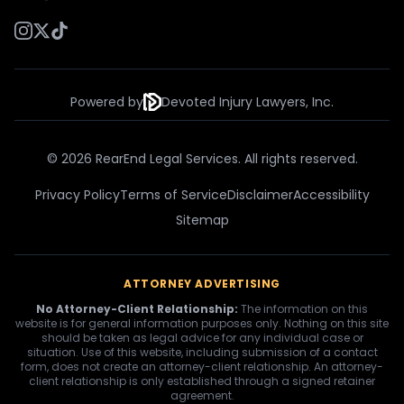
Powered by
Devoted Injury Lawyers, Inc.
© 2026 RearEnd Legal Services. All rights reserved.
Privacy Policy
Terms of Service
Disclaimer
Accessibility
Sitemap
ATTORNEY ADVERTISING
No Attorney-Client Relationship:
The information on this
website is for general information purposes only. Nothing on this site
should be taken as legal advice for any individual case or
situation. Use of this website, including submission of a contact
form, does not create an attorney-client relationship. An attorney-
client relationship is only established through a signed retainer
agreement.