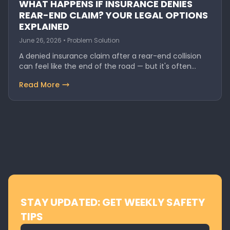
WHAT HAPPENS IF INSURANCE DENIES
REAR-END CLAIM? YOUR LEGAL OPTIONS
EXPLAINED
June 26, 2026 • Problem Solution
A denied insurance claim after a rear-end collision
can feel like the end of the road — but it's often…
Read More
STAY UPDATED: GET WEEKLY SAFETY
TIPS
Email address for newsletter