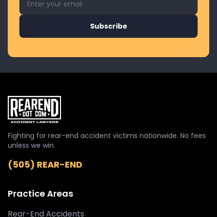
Subscribe
Fighting for rear-end accident victims nationwide. No fees
unless we win.
(505) REAR-END
Practice Areas
Rear-End Accidents