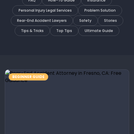
FAQ
How-To Guide
Insurance
Personal Injury Legal Services
Problem Solution
Rear-End Accident Lawyers
Safety
Stories
Tips & Tricks
Top Tips
Ultimate Guide
BEGINNER GUIDE