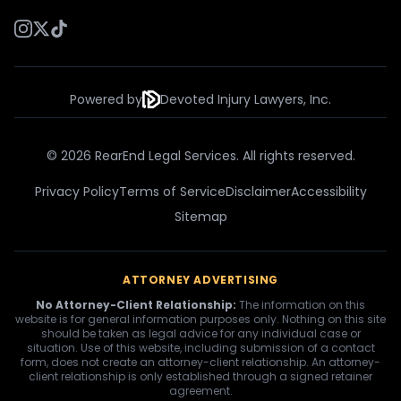
Powered by
Devoted Injury Lawyers, Inc.
© 2026 RearEnd Legal Services. All rights reserved.
Privacy Policy
Terms of Service
Disclaimer
Accessibility
Sitemap
ATTORNEY ADVERTISING
No Attorney-Client Relationship:
The information on this
website is for general information purposes only. Nothing on this site
should be taken as legal advice for any individual case or
situation. Use of this website, including submission of a contact
form, does not create an attorney-client relationship. An attorney-
client relationship is only established through a signed retainer
agreement.