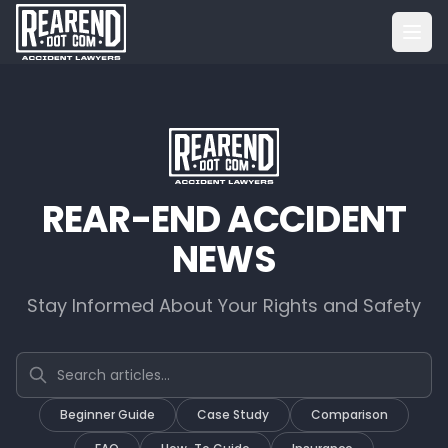
REAR-END ACCIDENT
NEWS
Stay Informed About Your Rights and Safety
Search articles
Beginner Guide
Case Study
Comparison