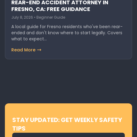
REAR-END ACCIDENT ATTORNEY IN
FRESNO, CA: FREE GUIDANCE
July 8, 2026 • Beginner Guide
A local guide for Fresno residents who've been rear-
ended and don't know where to start legally. Covers
what to expect…
Read More
STAY UPDATED: GET WEEKLY SAFETY
TIPS
Email address for newsletter