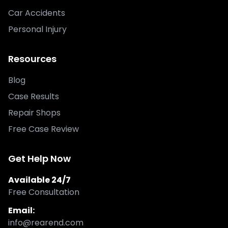
Car Accidents
Personal Injury
Resources
Blog
Case Results
Repair Shops
Free Case Review
Get Help Now
Available 24/7
Free Consultation
Email:
info@rearend.com