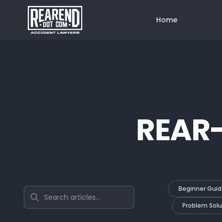
Home
REAR
Beginner Guid
Search articles
Problem Solu