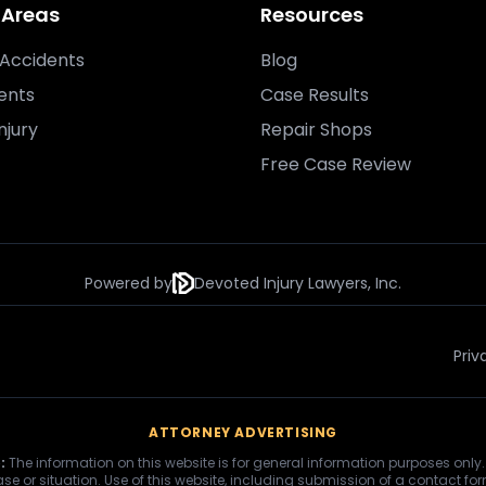
 Areas
Resources
Accidents
Blog
ents
Case Results
njury
Repair Shops
Free Case Review
Powered by
Devoted Injury Lawyers, Inc.
Priv
ATTORNEY ADVERTISING
:
The information on this website is for general information purposes only.
se or situation. Use of this website, including submission of a contact fo