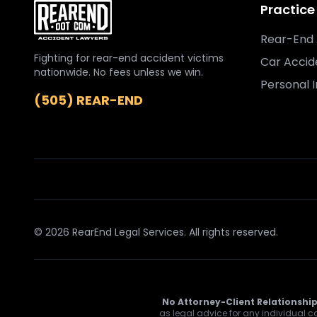
Practice
Rear-End 
Fighting for rear-end accident victims
Car Accid
nationwide. No fees unless we win.
Personal I
(505) REAR-END
© 2026 RearEnd Legal Services. All rights reserved.
No Attorney-Client Relationship
as legal advice for any individual ca