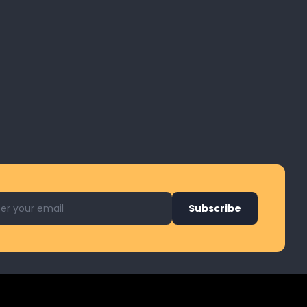
l address for newsletter
Subscribe