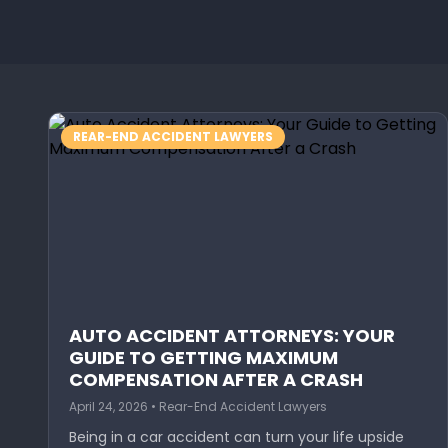
REAR-END ACCIDENT LAWYERS
AUTO ACCIDENT ATTORNEYS: YOUR
GUIDE TO GETTING MAXIMUM
COMPENSATION AFTER A CRASH
April 24, 2026 • Rear-End Accident Lawyers
Being in a car accident can turn your life upside