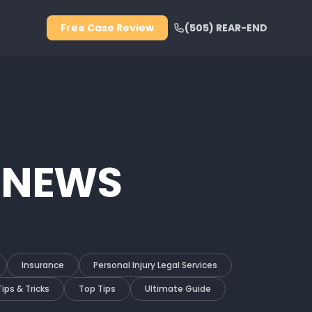
Free Case Review
(505) REAR-END
 NEWS
Insurance
Personal Injury Legal Services
Tips & Tricks
Top Tips
Ultimate Guide