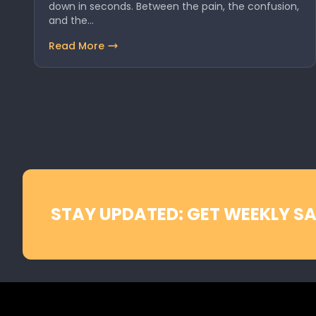
down in seconds. Between the pain, the confusion,
and the…
Read More
STAY UPDATED: GET WEEKLY SA