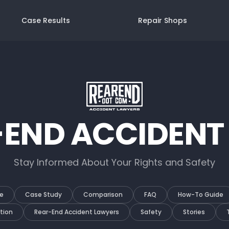
Case Results
Repair Shops
-END ACCIDENT
Stay Informed About Your Rights and Safety
e
Case Study
Comparison
FAQ
How-To Guide
tion
Rear-End Accident Lawyers
Safety
Stories