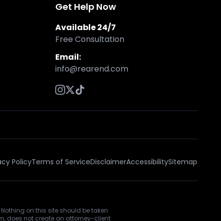
Get Help Now
Available 24/7
Free Consultation
Email:
info@rearend.com
acy Policy
Terms of Service
Disclaimer
Accessibility
Sitemap
 Nothing on this site should be taken
rm, does not create an attorney-client