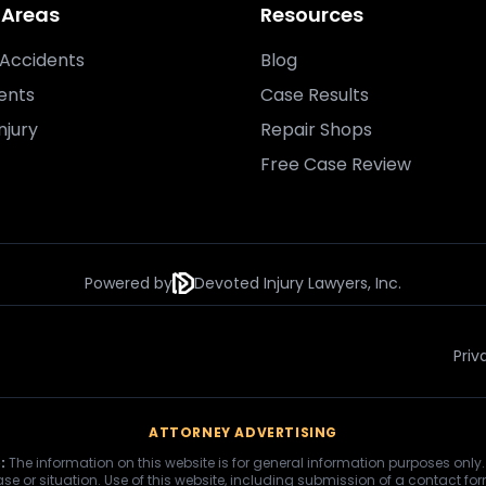
 Areas
Resources
Accidents
Blog
ents
Case Results
njury
Repair Shops
Free Case Review
Powered by
Devoted Injury Lawyers, Inc.
Priv
ATTORNEY ADVERTISING
:
The information on this website is for general information purposes only.
se or situation. Use of this website, including submission of a contact fo