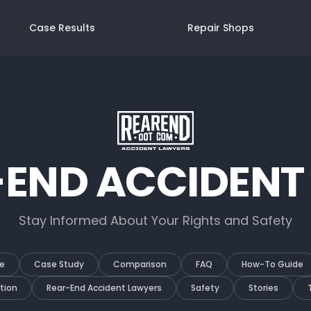
Case Results
Repair Shops
-END ACCIDENT
Stay Informed About Your Rights and Safety
e
Case Study
Comparison
FAQ
How-To Guide
tion
Rear-End Accident Lawyers
Safety
Stories