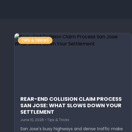
TIPS & TRICKS
REAR-END COLLISION CLAIM PROCESS
SAN JOSE: WHAT SLOWS DOWN YOUR
SETTLEMENT
June 10, 2026 • Tips & Tricks
San Jose's busy highways and dense traffic make