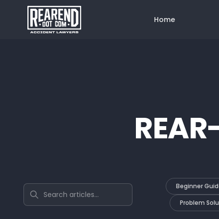
Home
REAR
Beginner Guid
Search articles
Problem Solu