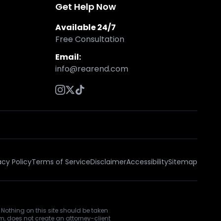
Get Help Now
Available 24/7
Free Consultation
Email:
info@rearend.com
acy Policy
Terms of Service
Disclaimer
Accessibility
Sitemap
 Nothing on this site should be taken
rm, does not create an attorney-client