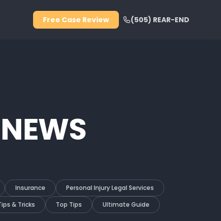
Free Case Review
(505) REAR-END
 NEWS
Insurance
Personal Injury Legal Services
Tips & Tricks
Top Tips
Ultimate Guide