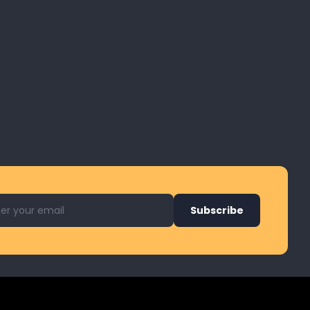
l address for newsletter
Subscribe