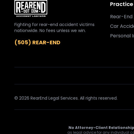
Practice
Rear-End 
Fighting for rear-end accident victims
Car Accid
nationwide. No fees unless we win.
Personal I
(505) REAR-END
© 2026 RearEnd Legal Services. All rights reserved.
No Attorney-Client Relationship
as legal advice for any individual ca