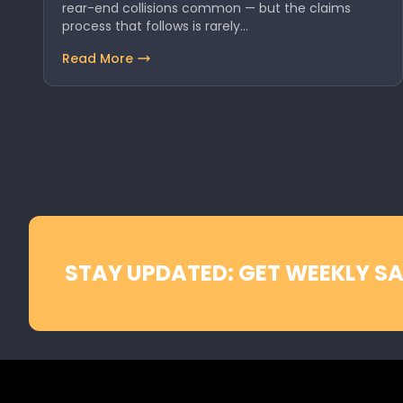
rear-end collisions common — but the claims
process that follows is rarely…
Read More
STAY UPDATED: GET WEEKLY SA