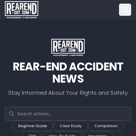
REAR-END ACCIDENT
NEWS
Stay Informed About Your Rights and Safety
Search articles
Beginner Guide
Case Study
Comparison