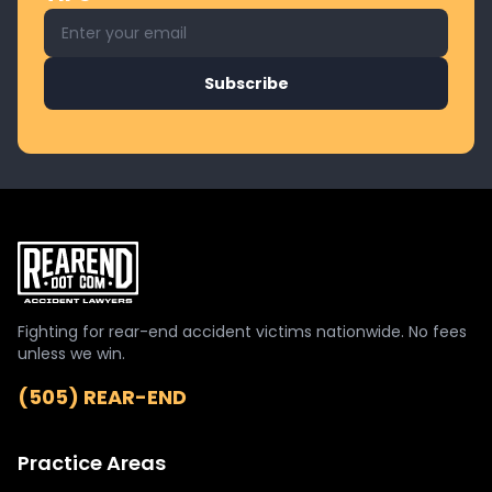
Email address for newsletter
Subscribe
Fighting for rear-end accident victims nationwide. No fees
unless we win.
(505) REAR-END
Practice Areas