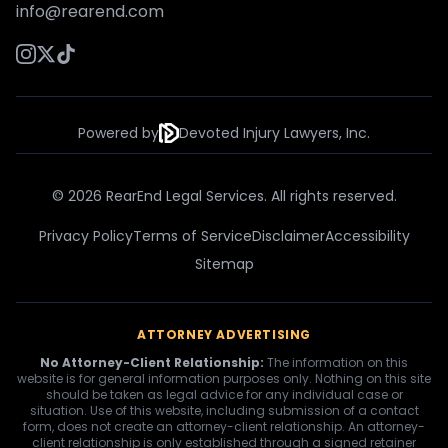
info@rearend.com
Powered by
Devoted Injury Lawyers, Inc.
© 2026 RearEnd Legal Services. All rights reserved.
Privacy Policy
Terms of Service
Disclaimer
Accessibility
Sitemap
ATTORNEY ADVERTISING
No Attorney-Client Relationship:
The information on this
website is for general information purposes only. Nothing on this site
should be taken as legal advice for any individual case or
situation. Use of this website, including submission of a contact
form, does not create an attorney-client relationship. An attorney-
client relationship is only established through a signed retainer