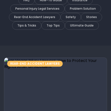
FAQ
How-To Guide
Insurance
Personal Injury Legal Services
Problem Solution
Rear-End Accident Lawyers
Safety
Stories
Tips & Tricks
Top Tips
Ultimate Guide
REAR-END ACCIDENT LAWYERS