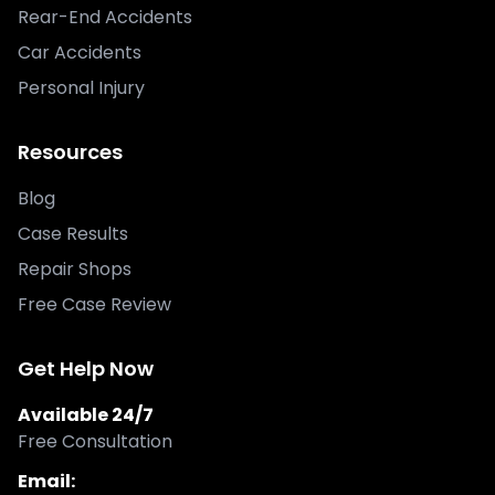
Rear-End Accidents
Car Accidents
Personal Injury
Resources
Blog
Case Results
Repair Shops
Free Case Review
Get Help Now
Available 24/7
Free Consultation
Email: