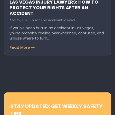
LAS VEGAS INJURY LAWYERS: HOW TO
PROTECT YOUR RIGHTS AFTER AN
ACCIDENT
April 27, 2026 • Rear-End Accident Lawyers
If you’ve been hurt in an accident in Las Vegas,
you’re probably feeling overwhelmed, confused, and
unsure where to turn.…
Read More
STAY UPDATED: GET WEEKLY SAFETY
TIPS