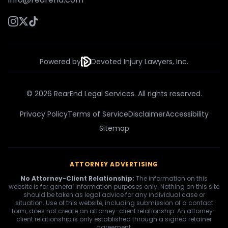
Powered by
Devoted Injury Lawyers, Inc.
© 2026 RearEnd Legal Services. All rights reserved.
Privacy Policy
Terms of Service
Disclaimer
Accessibility
Sitemap
ATTORNEY ADVERTISING
No Attorney-Client Relationship:
The information on this
website is for general information purposes only. Nothing on this site
should be taken as legal advice for any individual case or
situation. Use of this website, including submission of a contact
form, does not create an attorney-client relationship. An attorney-
client relationship is only established through a signed retainer
agreement.