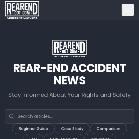
REAR-END ACCIDENT
NEWS
Stay Informed About Your Rights and Safety
Search articles
Beginner Guide
Case Study
Comparison