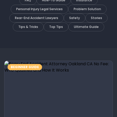
FAQ
How-To Guide
Insurance
Personal Injury Legal Services
Problem Solution
Rear-End Accident Lawyers
Safety
Stories
Tips & Tricks
Top Tips
Ultimate Guide
BEGINNER GUIDE