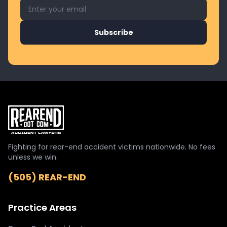
Email address for newsletter
Subscribe
Fighting for rear-end accident victims nationwide. No fees
unless we win.
(505) REAR-END
Practice Areas