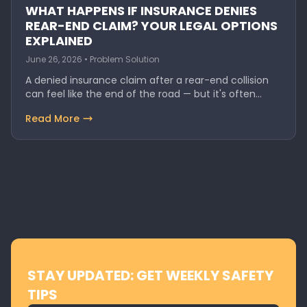
WHAT HAPPENS IF INSURANCE DENIES
REAR-END CLAIM? YOUR LEGAL OPTIONS
EXPLAINED
June 26, 2026 • Problem Solution
A denied insurance claim after a rear-end collision
can feel like the end of the road — but it's often…
Read More
STAY UPDATED: GET WEEKLY SAFETY
TIPS