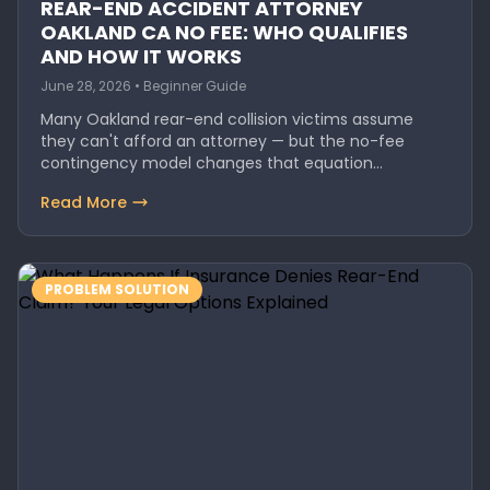
REAR-END ACCIDENT ATTORNEY
OAKLAND CA NO FEE: WHO QUALIFIES
AND HOW IT WORKS
June 28, 2026 • Beginner Guide
Many Oakland rear-end collision victims assume
they can't afford an attorney — but the no-fee
contingency model changes that equation…
Read More
PROBLEM SOLUTION