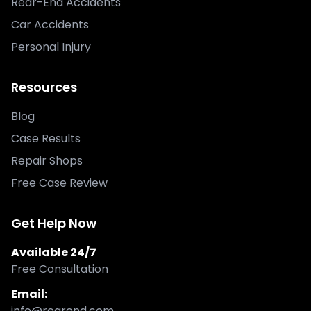
Rear-End Accidents
Car Accidents
Personal Injury
Resources
Blog
Case Results
Repair Shops
Free Case Review
Get Help Now
Available 24/7
Free Consultation
Email:
info@rearend.com