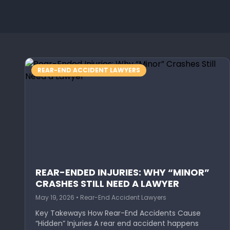
REAR-END ACCIDENT LAWYERS
REAR-ENDED INJURIES: WHY “MINOR”
CRASHES STILL NEED A LAWYER
May 19, 2026 • Rear-End Accident Lawyers
Key Takeways How Rear-End Accidents Cause
“Hidden” Injuries A rear end accident happens