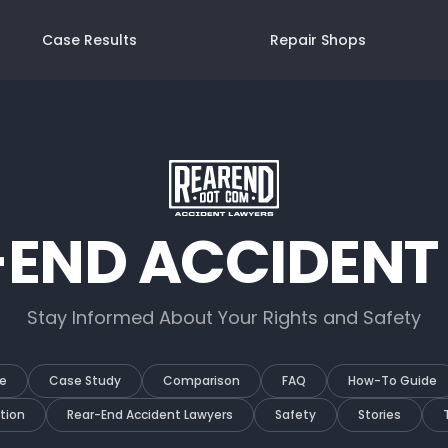
Case Results
Repair Shops
-END ACCIDENT
Stay Informed About Your Rights and Safety
e
Case Study
Comparison
FAQ
How-To Guide
tion
Rear-End Accident Lawyers
Safety
Stories