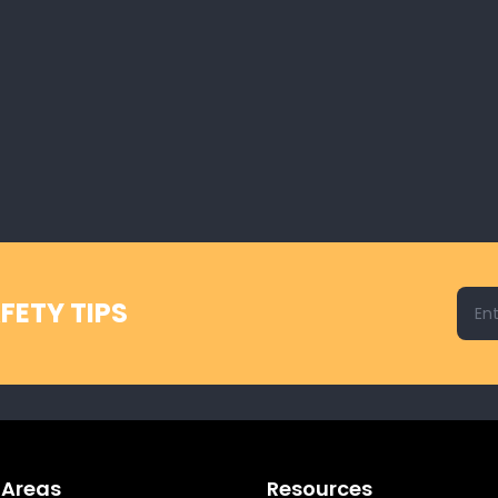
Emai
FETY TIPS
 Areas
Resources