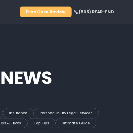
Free Case Review
(505) REAR-END
 NEWS
Insurance
Personal Injury Legal Services
Tips & Tricks
Top Tips
Ultimate Guide