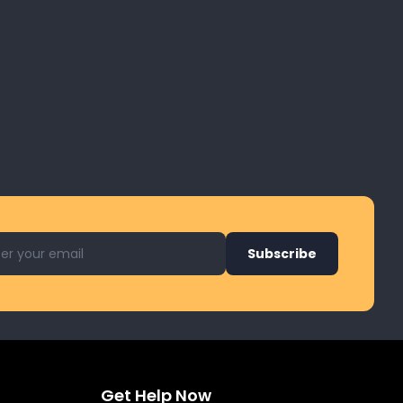
l address for newsletter
Subscribe
Get Help Now