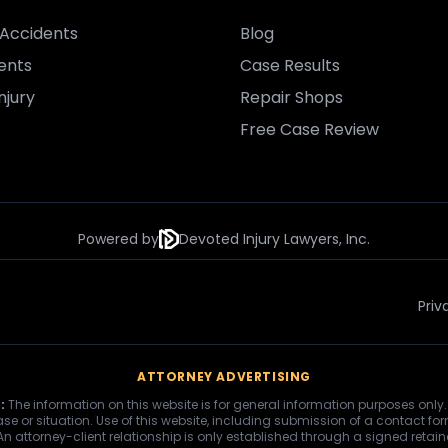
Accidents
Blog
ents
Case Results
njury
Repair Shops
Free Case Review
Powered by
Devoted Injury Lawyers, Inc.
Priv
ATTORNEY ADVERTISING
:
The information on this website is for general information purposes only.
se or situation. Use of this website, including submission of a contact fo
 An attorney-client relationship is only established through a signed retai