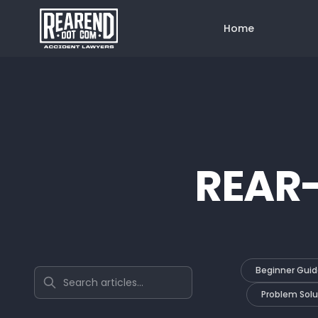
Home
REAR
Beginner Guid
Search articles
Problem Solu