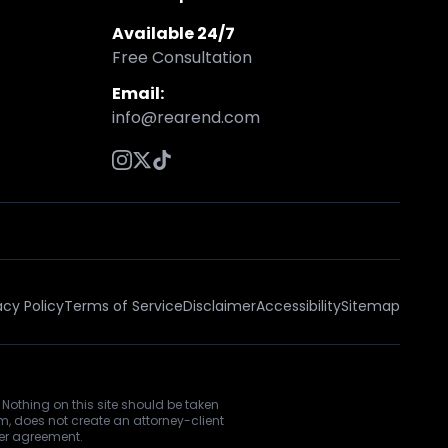
Available 24/7
Free Consultation
Email:
info@rearend.com
acy Policy
Terms of Service
Disclaimer
Accessibility
Sitemap
 Nothing on this site should be taken
rm, does not create an attorney-client
ner agreement.