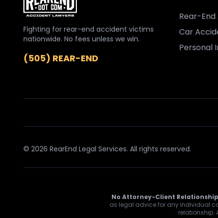
Rear-End 
Fighting for rear-end accident victims
Car Accid
nationwide. No fees unless we win.
Personal I
(505) REAR-END
© 2026 RearEnd Legal Services. All rights reserved.
No Attorney-Client Relationship
as legal advice for any individual ca
relationship.