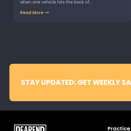
when one vehicle hits the back of…
Read More
STAY UPDATED: GET WEEKLY SA
Practice