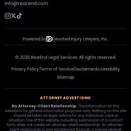
info@rearend.com
Powered by
Devoted Injury Lawyers, Inc.
© 2026 RearEnd Legal Services. All rights reserved.
Privacy Policy
Terms of Service
Disclaimer
Accessibility
Sitemap
ATTORNEY ADVERTISING
No Attorney-Client Relationship:
The information on this
website is for general information purposes only. Nothing on this site
should be taken as legal advice for any individual case or
situation. Use of this website, including submission of a contact
form, does not create an attorney-client relationship. An attorney-
client relationship is only established through a signed retainer