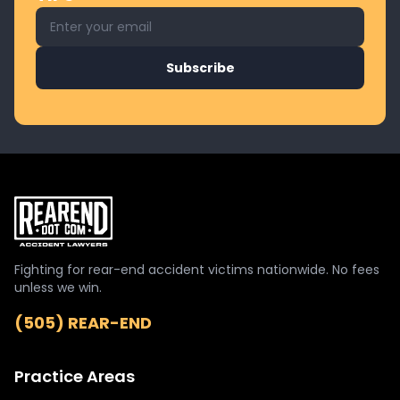
Email address for newsletter
Subscribe
Fighting for rear-end accident victims nationwide. No fees
unless we win.
(505) REAR-END
Practice Areas