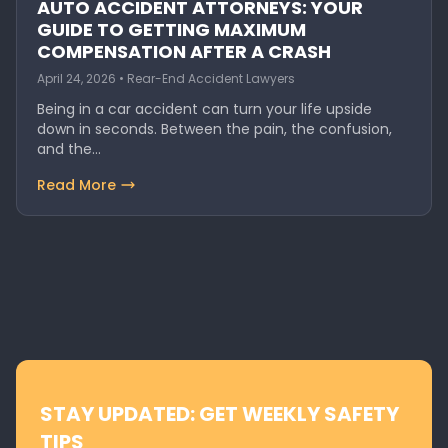
AUTO ACCIDENT ATTORNEYS: YOUR
GUIDE TO GETTING MAXIMUM
COMPENSATION AFTER A CRASH
April 24, 2026 • Rear-End Accident Lawyers
Being in a car accident can turn your life upside
down in seconds. Between the pain, the confusion,
and the…
Read More
STAY UPDATED: GET WEEKLY SAFETY
TIPS