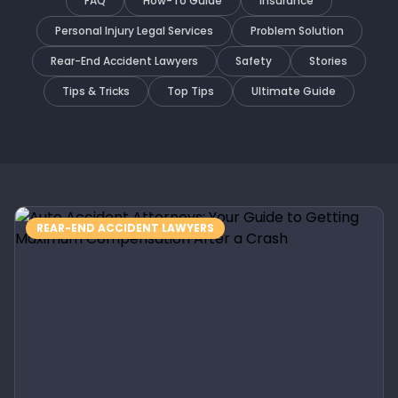
FAQ
How-To Guide
Insurance
Personal Injury Legal Services
Problem Solution
Rear-End Accident Lawyers
Safety
Stories
Tips & Tricks
Top Tips
Ultimate Guide
REAR-END ACCIDENT LAWYERS