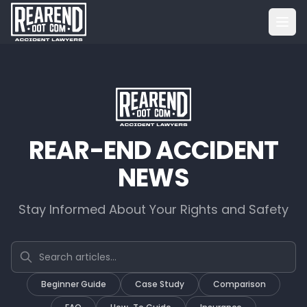
REAR-END ACCIDENT
NEWS
Stay Informed About Your Rights and Safety
Search articles
Beginner Guide
Case Study
Comparison