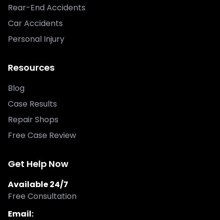
Rear-End Accidents
Car Accidents
Personal Injury
Resources
Blog
Case Results
Repair Shops
Free Case Review
Get Help Now
Available 24/7
Free Consultation
Email: