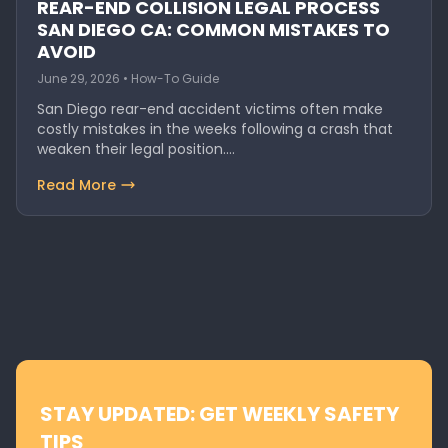
REAR-END COLLISION LEGAL PROCESS
SAN DIEGO CA: COMMON MISTAKES TO
AVOID
June 29, 2026 • How-To Guide
San Diego rear-end accident victims often make
costly mistakes in the weeks following a crash that
weaken their legal position.…
Read More
STAY UPDATED: GET WEEKLY SAFETY
TIPS