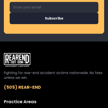
Email address for newsletter
Subscribe
Fighting for rear-end accident victims nationwide. No fees
unless we win.
(505) REAR-END
Practice Areas