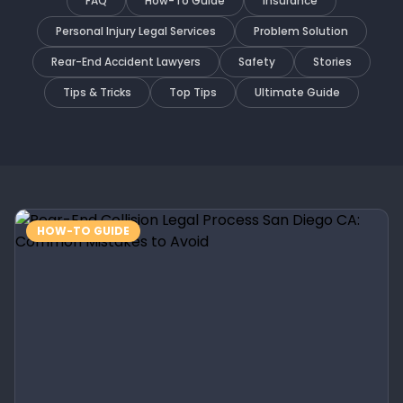
FAQ
How-To Guide
Insurance
Personal Injury Legal Services
Problem Solution
Rear-End Accident Lawyers
Safety
Stories
Tips & Tricks
Top Tips
Ultimate Guide
HOW-TO GUIDE