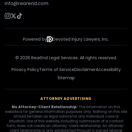
info@rearend.com
Powered by
Devoted Injury Lawyers, Inc.
© 2026 RearEnd Legal Services. All rights reserved.
Privacy Policy
Terms of Service
Disclaimer
Accessibility
Sitemap
ATTORNEY ADVERTISING
No Attorney-Client Relationship:
The information on this
website is for general information purposes only. Nothing on this site
should be taken as legal advice for any individual case or
situation. Use of this website, including submission of a contact
form, does not create an attorney-client relationship. An attorney-
client relationship is only established through a signed retainer