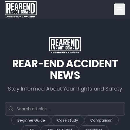
REAR-END ACCIDENT
NEWS
Stay Informed About Your Rights and Safety
Search articles
Beginner Guide
Case Study
Comparison