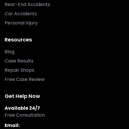
Rear-End Accidents
Car Accidents
Personal Injury
Resources
Blog
Case Results
Repair Shops
Free Case Review
Get Help Now
Available 24/7
Free Consultation
Email: