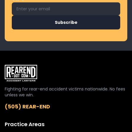
Email address for newsletter
Subscribe
Fighting for rear-end accident victims nationwide. No fees
unless we win.
(505) REAR-END
Practice Areas