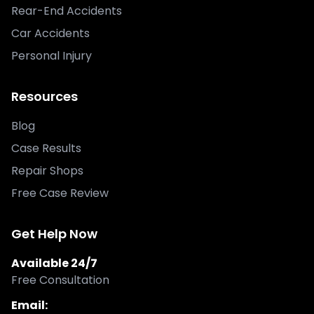
Rear-End Accidents
Car Accidents
Personal Injury
Resources
Blog
Case Results
Repair Shops
Free Case Review
Get Help Now
Available 24/7
Free Consultation
Email: