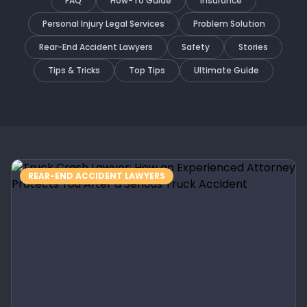
FAQ
How-To Guide
Insurance
Personal Injury Legal Services
Problem Solution
Rear-End Accident Lawyers
Safety
Stories
Tips & Tricks
Top Tips
Ultimate Guide
REAR-END ACCIDENT LAWYERS