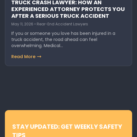
TRUCK CRASH LAWYER: HOW AN
EXPERIENCED ATTORNEY PROTECTS YOU
AFTER A SERIOUS TRUCK ACCIDENT
May 11, 2026 • Rear-End Accident Lawyers
If you or someone you love has been injured in a
truck accident, the road ahead can feel
overwhelming. Medical…
Read More
STAY UPDATED: GET WEEKLY SAFETY
TIPS