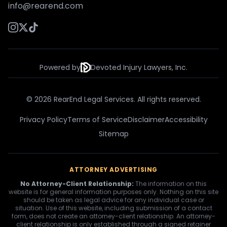
info@rearend.com
Powered by
Devoted Injury Lawyers, Inc.
© 2026 RearEnd Legal Services. All rights reserved.
Privacy Policy
Terms of Service
Disclaimer
Accessibility
Sitemap
ATTORNEY ADVERTISING
No Attorney-Client Relationship:
The information on this
website is for general information purposes only. Nothing on this site
should be taken as legal advice for any individual case or
situation. Use of this website, including submission of a contact
form, does not create an attorney-client relationship. An attorney-
client relationship is only established through a signed retainer