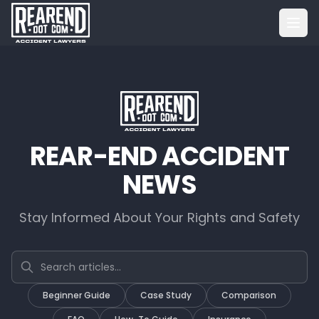
REAR-END ACCIDENT
NEWS
Stay Informed About Your Rights and Safety
Search articles
Beginner Guide
Case Study
Comparison