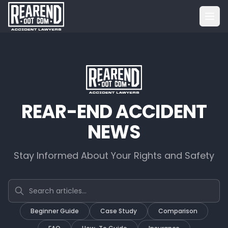
REAR-END ACCIDENT
NEWS
Stay Informed About Your Rights and Safety
Search articles
Beginner Guide
Case Study
Comparison