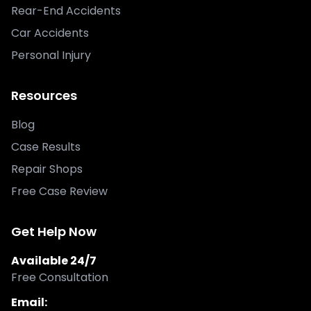
Rear-End Accidents
Car Accidents
Personal Injury
Resources
Blog
Case Results
Repair Shops
Free Case Review
Get Help Now
Available 24/7
Free Consultation
Email: