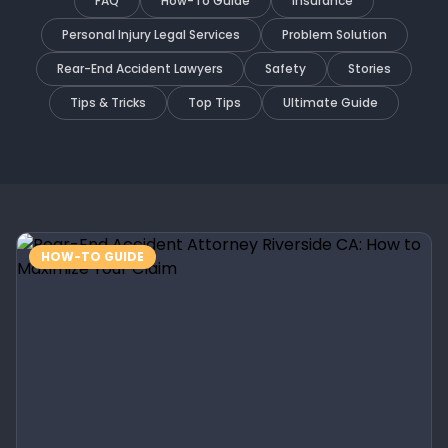
FAQ
How-To Guide
Insurance
Personal Injury Legal Services
Problem Solution
Rear-End Accident Lawyers
Safety
Stories
Tips & Tricks
Top Tips
Ultimate Guide
HOW-TO GUIDE