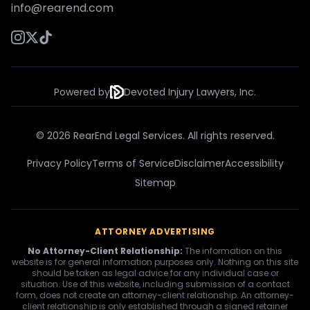
info@rearend.com
Powered by
Devoted Injury Lawyers, Inc.
© 2026 RearEnd Legal Services. All rights reserved.
Privacy Policy
Terms of Service
Disclaimer
Accessibility
Sitemap
ATTORNEY ADVERTISING
No Attorney-Client Relationship:
The information on this
website is for general information purposes only. Nothing on this site
should be taken as legal advice for any individual case or
situation. Use of this website, including submission of a contact
form, does not create an attorney-client relationship. An attorney-
client relationship is only established through a signed retainer