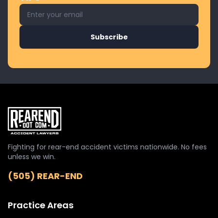
Email address for newsletter
Subscribe
Fighting for rear-end accident victims nationwide. No fees
unless we win.
(505) REAR-END
Practice Areas