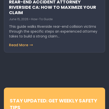
REAR-END ACCIDENT ATTORNEY
RIVERSIDE CA: HOW TO MAXIMIZE YOUR
CLAIM
June 15, 2026 • How-To Guide
This guide walks Riverside rear-end collision victims
through the specific steps an experienced attorney
takes to build a strong claim…
Read More
STAY UPDATED: GET WEEKLY SAFETY
TIPS