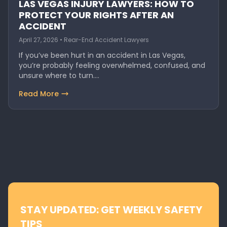
LAS VEGAS INJURY LAWYERS: HOW TO
PROTECT YOUR RIGHTS AFTER AN
ACCIDENT
April 27, 2026 • Rear-End Accident Lawyers
If you’ve been hurt in an accident in Las Vegas,
you’re probably feeling overwhelmed, confused, and
unsure where to turn.…
Read More
STAY UPDATED: GET WEEKLY SAFETY
TIPS