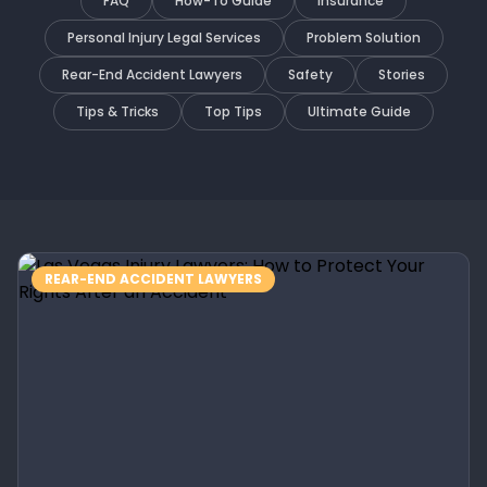
FAQ
How-To Guide
Insurance
Personal Injury Legal Services
Problem Solution
Rear-End Accident Lawyers
Safety
Stories
Tips & Tricks
Top Tips
Ultimate Guide
REAR-END ACCIDENT LAWYERS