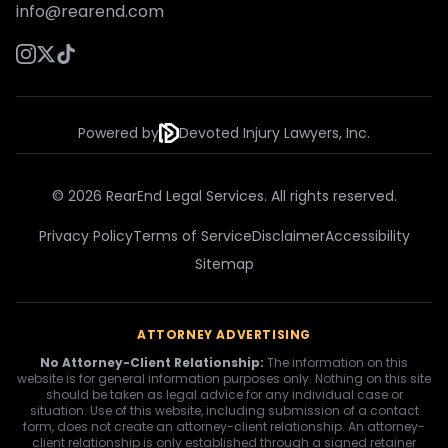
info@rearend.com
Powered by
Devoted Injury Lawyers, Inc.
© 2026 RearEnd Legal Services. All rights reserved.
Privacy Policy
Terms of Service
Disclaimer
Accessibility
Sitemap
ATTORNEY ADVERTISING
No Attorney-Client Relationship:
The information on this
website is for general information purposes only. Nothing on this site
should be taken as legal advice for any individual case or
situation. Use of this website, including submission of a contact
form, does not create an attorney-client relationship. An attorney-
client relationship is only established through a signed retainer