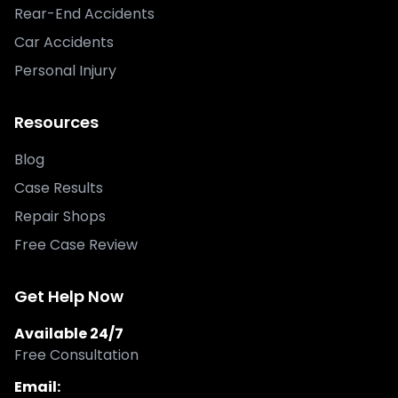
Rear-End Accidents
Car Accidents
Personal Injury
Resources
Blog
Case Results
Repair Shops
Free Case Review
Get Help Now
Available 24/7
Free Consultation
Email: