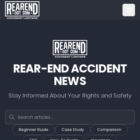
REAR-END ACCIDENT
NEWS
Stay Informed About Your Rights and Safety
Search articles
Beginner Guide
Case Study
Comparison