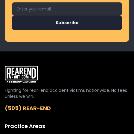
Email address for newsletter
Subscribe
Fighting for rear-end accident victims nationwide. No fees
unless we win.
(505) REAR-END
Practice Areas