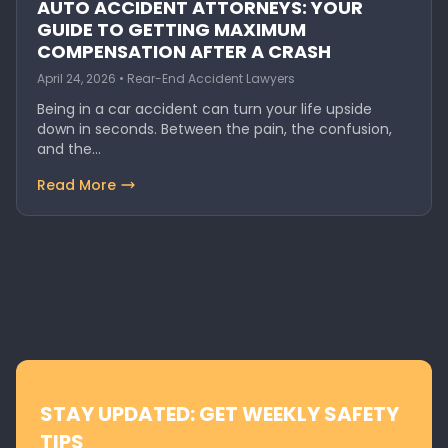
AUTO ACCIDENT ATTORNEYS: YOUR
GUIDE TO GETTING MAXIMUM
COMPENSATION AFTER A CRASH
April 24, 2026 • Rear-End Accident Lawyers
Being in a car accident can turn your life upside
down in seconds. Between the pain, the confusion,
and the…
Read More
STAY UPDATED: GET WEEKLY SAFETY
TIPS