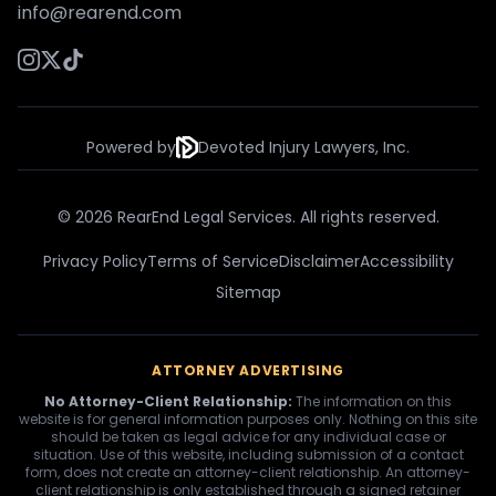
info@rearend.com
Powered by
Devoted Injury Lawyers, Inc.
© 2026 RearEnd Legal Services. All rights reserved.
Privacy Policy
Terms of Service
Disclaimer
Accessibility
Sitemap
ATTORNEY ADVERTISING
No Attorney-Client Relationship:
The information on this
website is for general information purposes only. Nothing on this site
should be taken as legal advice for any individual case or
situation. Use of this website, including submission of a contact
form, does not create an attorney-client relationship. An attorney-
client relationship is only established through a signed retainer