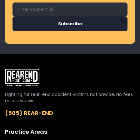
Email address for newsletter
Subscribe
Fighting for rear-end accident victims nationwide. No fees
unless we win.
(505) REAR-END
Practice Areas