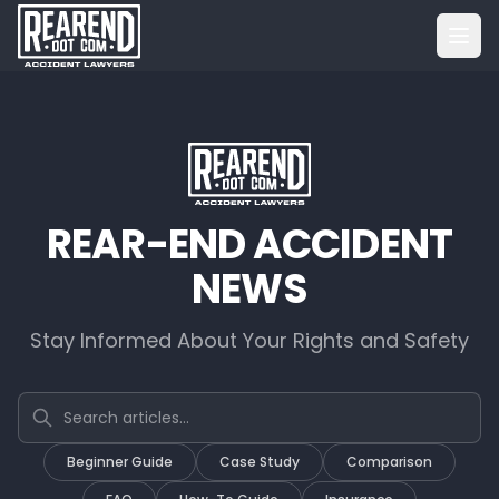
REAR-END ACCIDENT
NEWS
Stay Informed About Your Rights and Safety
Search articles
Beginner Guide
Case Study
Comparison