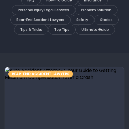
FAQ
How-To Guide
Insurance
Personal Injury Legal Services
Problem Solution
Rear-End Accident Lawyers
Safety
Stories
Tips & Tricks
Top Tips
Ultimate Guide
REAR-END ACCIDENT LAWYERS