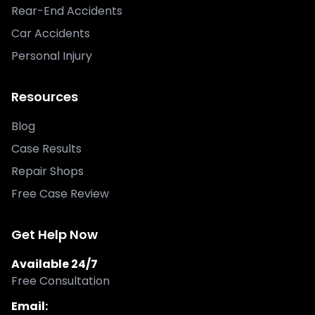
Rear-End Accidents
Car Accidents
Personal Injury
Resources
Blog
Case Results
Repair Shops
Free Case Review
Get Help Now
Available 24/7
Free Consultation
Email: