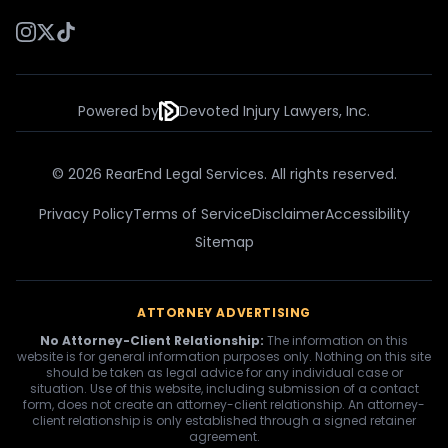
Powered by
Devoted Injury Lawyers, Inc.
© 2026 RearEnd Legal Services. All rights reserved.
Privacy Policy
Terms of Service
Disclaimer
Accessibility
Sitemap
ATTORNEY ADVERTISING
No Attorney-Client Relationship:
The information on this
website is for general information purposes only. Nothing on this site
should be taken as legal advice for any individual case or
situation. Use of this website, including submission of a contact
form, does not create an attorney-client relationship. An attorney-
client relationship is only established through a signed retainer
agreement.