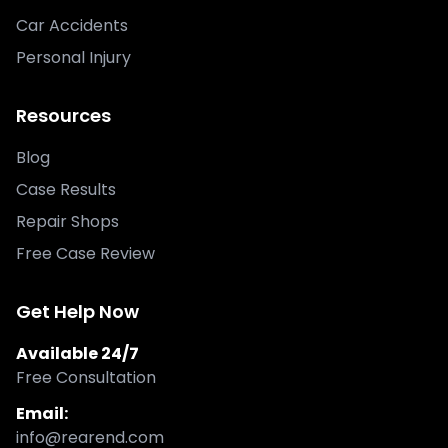
Car Accidents
Personal Injury
Resources
Blog
Case Results
Repair Shops
Free Case Review
Get Help Now
Available 24/7
Free Consultation
Email:
info@rearend.com