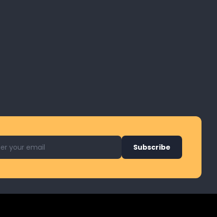
l address for newsletter
Subscribe