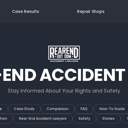
Case Results
Repair Shops
-END ACCIDENT
Stay Informed About Your Rights and Safety
e
Case Study
Comparison
FAQ
How-To Guide
tion
Rear-End Accident Lawyers
Safety
Stories