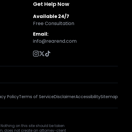
Get Help Now
Available 24/7
Free Consultation
Email:
info@rearend.com
acy Policy
Terms of Service
Disclaimer
Accessibility
Sitemap
 Nothing on this site should be taken
rm, does not create an attorney-client