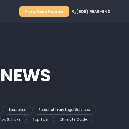
Free Case Review
(505) REAR-END
 NEWS
Insurance
Personal Injury Legal Services
Tips & Tricks
Top Tips
Ultimate Guide