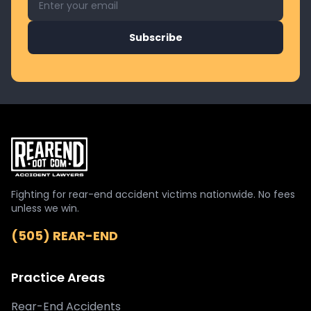
Subscribe
Fighting for rear-end accident victims nationwide. No fees
unless we win.
(505) REAR-END
Practice Areas
Rear-End Accidents