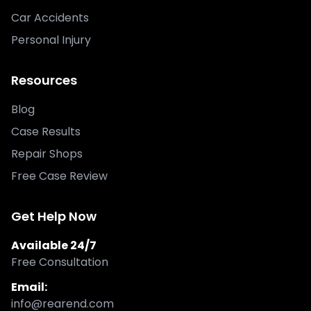
Car Accidents
Personal Injury
Resources
Blog
Case Results
Repair Shops
Free Case Review
Get Help Now
Available 24/7
Free Consultation
Email:
info@rearend.com