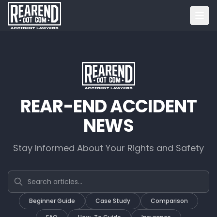
REAR-END ACCIDENT
NEWS
Stay Informed About Your Rights and Safety
Search articles
Beginner Guide
Case Study
Comparison