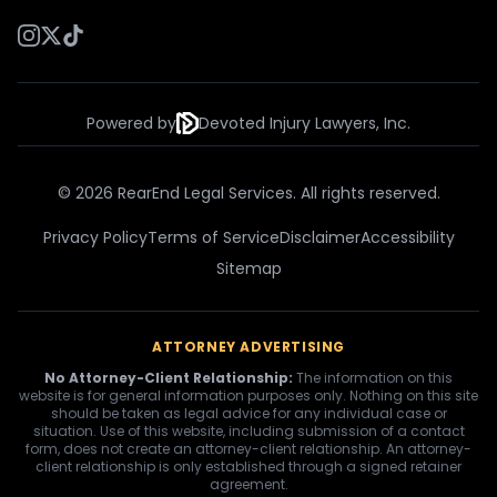
Powered by
Devoted Injury Lawyers, Inc.
© 2026 RearEnd Legal Services. All rights reserved.
Privacy Policy
Terms of Service
Disclaimer
Accessibility
Sitemap
ATTORNEY ADVERTISING
No Attorney-Client Relationship:
The information on this
website is for general information purposes only. Nothing on this site
should be taken as legal advice for any individual case or
situation. Use of this website, including submission of a contact
form, does not create an attorney-client relationship. An attorney-
client relationship is only established through a signed retainer
agreement.