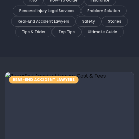
FAQ
How-To Guide
Insurance
Personal Injury Legal Services
Problem Solution
Rear-End Accident Lawyers
Safety
Stories
Tips & Tricks
Top Tips
Ultimate Guide
REAR-END ACCIDENT LAWYERS