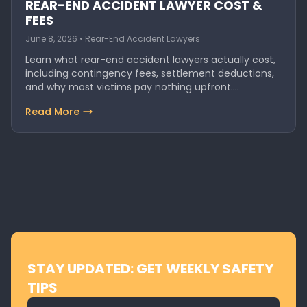
REAR-END ACCIDENT LAWYER COST &
FEES
June 8, 2026 • Rear-End Accident Lawyers
Learn what rear-end accident lawyers actually cost,
including contingency fees, settlement deductions,
and why most victims pay nothing upfront.
Discover…
Read More
STAY UPDATED: GET WEEKLY SAFETY
TIPS
Email address for newsletter