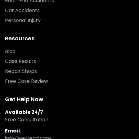
Rear-End Accidents
Car Accidents
Personal Injury
Resources
Blog
Case Results
Repair Shops
Free Case Review
Get Help Now
Available 24/7
Free Consultation
Email:
info@rearend.com