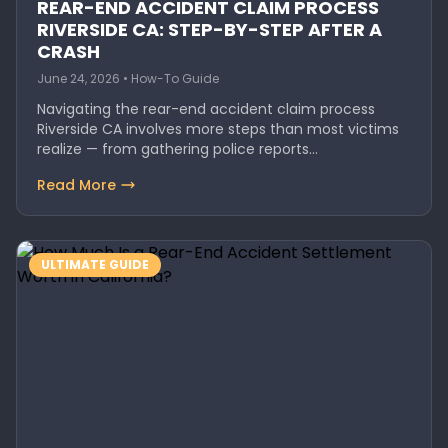
REAR-END ACCIDENT CLAIM PROCESS
RIVERSIDE CA: STEP-BY-STEP AFTER A
CRASH
June 24, 2026 • How-To Guide
Navigating the rear-end accident claim process
Riverside CA involves more steps than most victims
realize — from gathering police reports…
Read More
ULTIMATE GUIDE