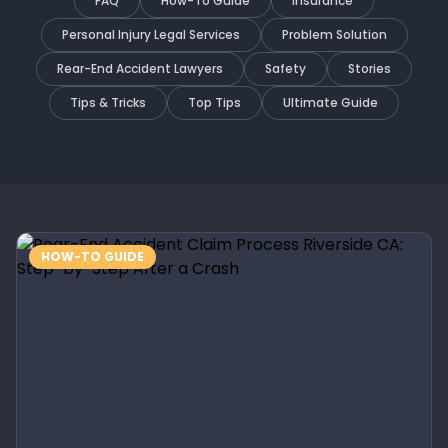
FAQ
How-To Guide
Insurance
Personal Injury Legal Services
Problem Solution
Rear-End Accident Lawyers
Safety
Stories
Tips & Tricks
Top Tips
Ultimate Guide
HOW-TO GUIDE