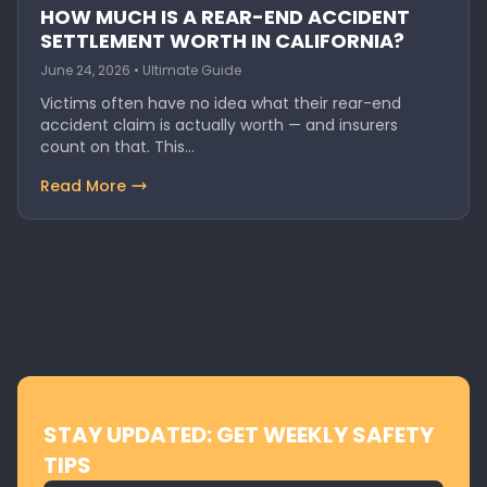
HOW MUCH IS A REAR-END ACCIDENT
SETTLEMENT WORTH IN CALIFORNIA?
June 24, 2026 • Ultimate Guide
Victims often have no idea what their rear-end
accident claim is actually worth — and insurers
count on that. This…
Read More
STAY UPDATED: GET WEEKLY SAFETY
TIPS