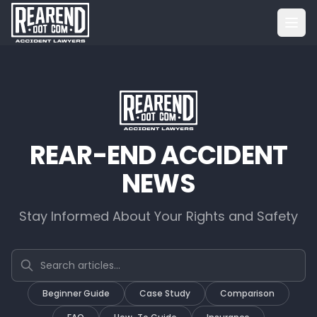
REAR-END ACCIDENT
NEWS
Stay Informed About Your Rights and Safety
Search articles
Beginner Guide
Case Study
Comparison