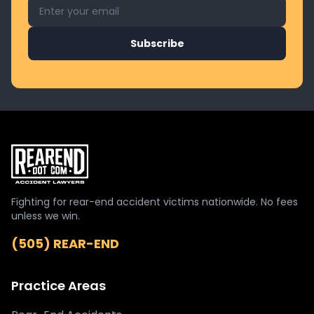
Email address for newsletter
Subscribe
Fighting for rear-end accident victims nationwide. No fees
unless we win.
(505) REAR-END
Practice Areas