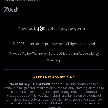
Powered by
Devoted Injury Lawyers, Inc.
© 2026 RearEnd Legal Services. All rights reserved.
Privacy Policy
Terms of Service
Disclaimer
Accessibility
Sitemap
ATTORNEY ADVERTISING
No Attorney-Client Relationship:
The information on this
website is for general information purposes only. Nothing on this site
should be taken as legal advice for any individual case or
situation. Use of this website, including submission of a contact
form, does not create an attorney-client relationship. An attorney-
client relationship is only established through a signed retainer
agreement.