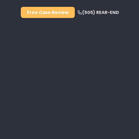
Free Case Review
(505) REAR-END