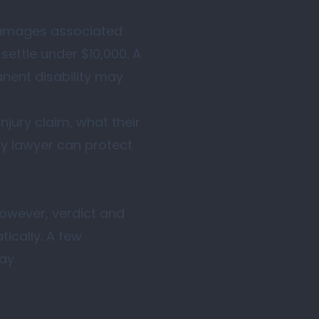
 damages associated
settle under $10,000. A
anent disability may
jury claim, what their
ry lawyer can protect
 However, verdict and
ically. A few
ay.