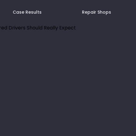
Case Results
Repair Shops