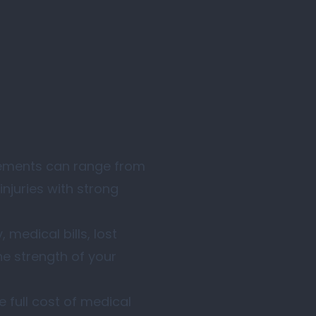
ttlements can range from
injuries with strong
 medical bills, lost
e strength of your
 full cost of medical