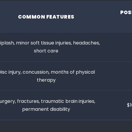
POS
COMMON FEATURES
plash, minor soft tissue injuries, headaches,
short care
isc injury, concussion, months of physical
therapy
urgery, fractures, traumatic brain injuries,
$1
permanent disability