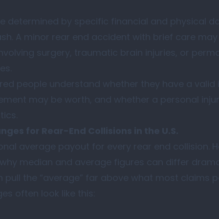
e determined by specific financial and physical
ash. A minor rear end accident with brief care may 
nvolving surgery, traumatic brain injuries, or perm
es.
red people understand whether they have a valid in
lement may be worth, and whether a personal inju
ics.
ges for Rear-End Collisions in the U.S.
tional average payout for every rear end collision.
why median and average figures can differ dramat
 pull the “average” far above what most claims p
s often look like this: