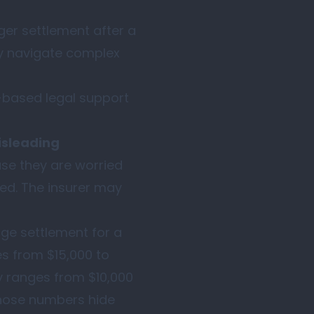
rger settlement after a
ely navigate complex
-based legal support
isleading
use they are worried
sed. The insurer may
ge settlement for a
ges from $15,000 to
y ranges from $10,000
those numbers hide