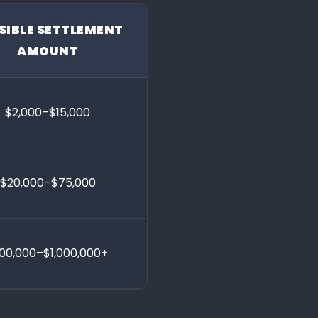
SIBLE SETTLEMENT
AMOUNT
$2,000–$15,000
$20,000–$75,000
00,000–$1,000,000+