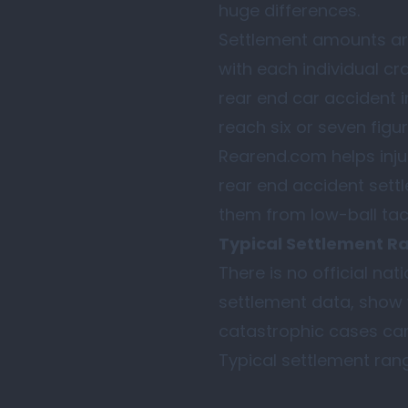
huge differences.
Settlement amounts ar
with each individual cr
rear end car accident i
reach six or seven figur
Rearend.com helps inju
rear end accident sett
them from low-ball tact
Typical Settlement Ran
There is no official na
settlement data, show 
catastrophic cases can
Typical settlement range