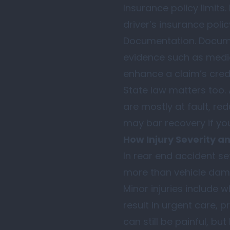
Insurance policy limits
driver’s insurance poli
Documentation. Documen
evidence such as medic
enhance a claim’s credi
State law matters too.
are mostly at fault, r
may bar recovery if you
How Injury Severity a
In rear end accident se
more than vehicle dam
Minor injuries include w
result in urgent care, 
can still be painful, b