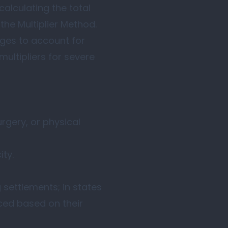
calculating the total
the Multiplier Method.
ages to account for
multipliers for severe
urgery, or physical
ity.
 settlements; in states
ced based on their