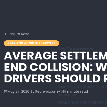
Back to News
REAR-END ACCIDENT LAWYERS
Key Takeaways
AVERAGE SETTLEM
There is no single “ave
END COLLISION: 
a few thousand dollars f
documentation.
DRIVERS SHOULD 
The average settlement f
wages, emotional distr
May 27, 2026
•
By Rearend.com
•
14 minute read
evidence.
Insurance companies of