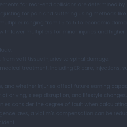
lements for rear-end collisions are determined by 
usting for pain and suffering using methods like 
multiplier ranging from 1.5 to 5 to economic dam
th lower multipliers for minor injuries and higher 
lude:
, from soft tissue injuries to spinal damage.
medical treatment, including ER care, injections, s
, and whether injuries affect future earning capac
 of driving, sleep disruption, and lifestyle changes.
ies consider the degree of fault when calculating
gence laws, a victim’s compensation can be redu
cident.