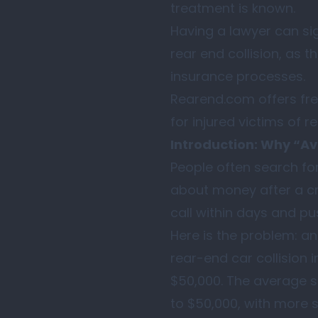
treatment is known.
Having a lawyer can sig
rear end collision, as 
insurance processes.
Rearend.com offers fre
for injured victims of r
Introduction: Why “Av
People often search for
about money after a cra
call within days and pu
Here is the problem: a
rear-end car collision i
$50,000. The average s
to $50,000, with more 