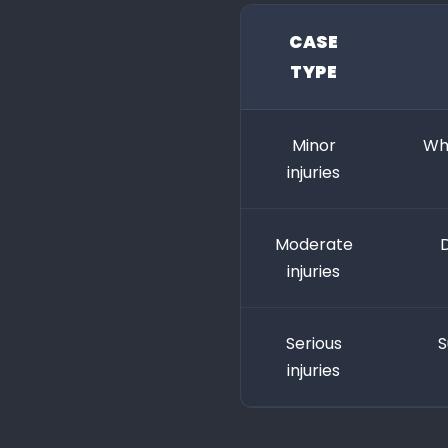
CASE
TYPE
Minor
Whi
injuries
Moderate
D
injuries
Serious
S
injuries