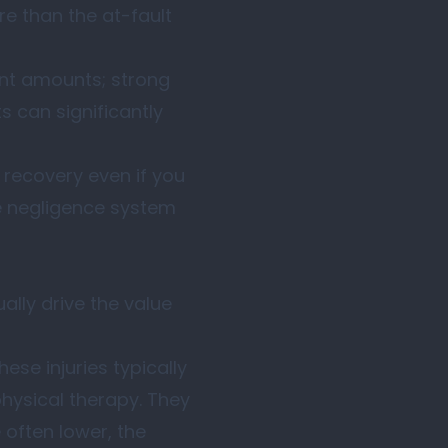
re than the at-fault
ent amounts; strong
 can significantly
recovery even if you
e negligence system
ally drive the value
ese injuries typically
physical therapy. They
 often lower, the