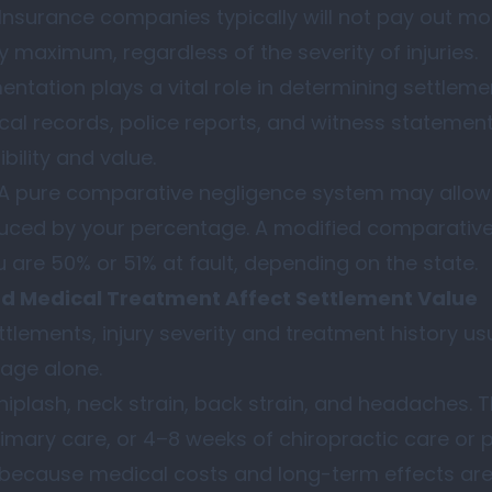
. Insurance companies typically will not pay out mo
cy maximum, regardless of the severity of injuries.
tation plays a vital role in determining settlem
al records, police reports, and witness statements
bility and value.
 A pure comparative negligence system may allow 
educed by your percentage. A modified comparativ
 are 50% or 51% at fault, depending on the state.
nd Medical Treatment Affect Settlement Value
ttlements, injury severity and treatment history usu
age alone.
hiplash, neck strain, back strain, and headaches. Th
primary care, or 4–8 weeks of chiropractic care or 
ut because medical costs and long-term effects are