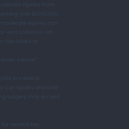
moderate injuries from
eaching over $1,000,000.
e moderate injuries can
ar-end collisions can
n the extent of
“fender bender”
8,000 in medical
r car repairs and brief
sing surgery may exceed
 for several key