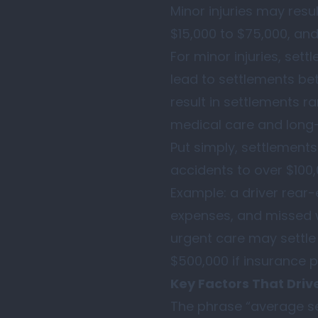
Minor injuries may resu
$15,000 to $75,000, and
For minor injuries, set
lead to settlements bet
result in settlements 
medical care and long
Put simply, settlement
accidents to over $100,
Example: a driver rear-
expenses, and missed w
urgent care may settle
$500,000 if insurance pol
Key Factors That Driv
The phrase “average set