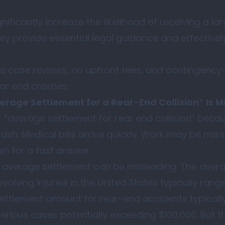
nificantly increase the likelihood of receiving a la
they provide essential legal guidance and effectiv
e case reviews, no upfront fees, and contingency
ear end crashes.
erage Settlement for a Rear-End Collision” Is M
 “average settlement for rear end collision” beca
sh. Medical bills arrive quickly. Work may be mis
sh for a fast answer.
n average settlement can be misleading. The avera
nvolving injuries in the United States typically ran
ettlement amount for rear-end accidents typicall
serious cases potentially exceeding $100,000. But 