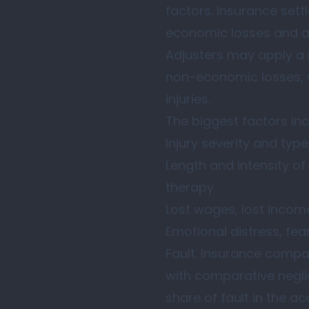
factors. Insurance sett
economic losses and adj
Adjusters may apply a 
non-economic losses, wi
injuries.
The biggest factors inc
Injury severity and type
Length and intensity of 
therapy.
Lost wages, lost income
Emotional distress, fear
Fault. Insurance compan
with comparative negli
share of fault in the ac