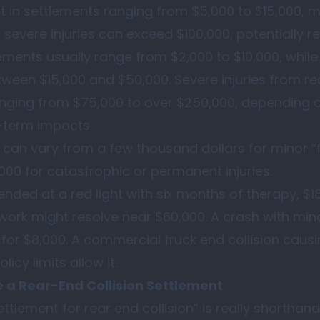
lt in settlements ranging from $5,000 to $15,000, 
 severe injuries can exceed $100,000, potentially r
tlements usually range from $2,000 to $10,000, whil
ween $15,000 and $50,000. Severe injuries from re
ranging from $75,000 to over $250,000, depending o
-term impacts.
s can vary from a few thousand dollars for minor 
000 for catastrophic or permanent injuries.
ended at a red light with six months of therapy, $1
ork might resolve near $60,000. A crash with mino
 for $8,000. A commercial truck end collision cau
icy limits allow it.
e a Rear-End Collision Settlement
tlement for rear end collision” is really shorthand