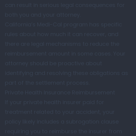
can result in serious legal consequences for
both you and your attorney.
California’s Medi-Cal program has specific
rules about how much it can recover, and
there are legal mechanisms to reduce the
reimbursement amount in some cases. Your
attorney should be proactive about
identifying and resolving these obligations as
part of the settlement process.
Private Health Insurance Reimbursement
If your private health insurer paid for
treatment related to your accident, your
policy likely includes a subrogation clause
requiring you to reimburse the insurer from