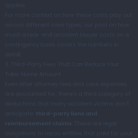
applies.
For more context on how these costs play out
across different case types, our post on
how
much a rear-end accident lawyer costs on a
contingency basis
covers the numbers in
detail.
3. Third-Party Fees That Can Reduce Your
Take-Home Amount
Even after attorney fees and case expenses
are accounted for, there’s a third category of
deductions that many accident victims don’t
anticipate:
third-party liens and
reimbursement claims
. These are legal
obligations to repay entities that paid for your