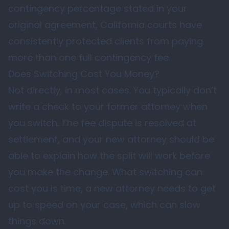
contingency percentage stated in your
original agreement, California courts have
consistently protected clients from paying
more than one full contingency fee.
Does Switching Cost You Money?
Not directly, in most cases. You typically don’t
write a check to your former attorney when
you switch. The fee dispute is resolved at
settlement, and your new attorney should be
able to explain how the split will work before
you make the change. What switching can
cost you is time, a new attorney needs to get
up to speed on your case, which can slow
things down.