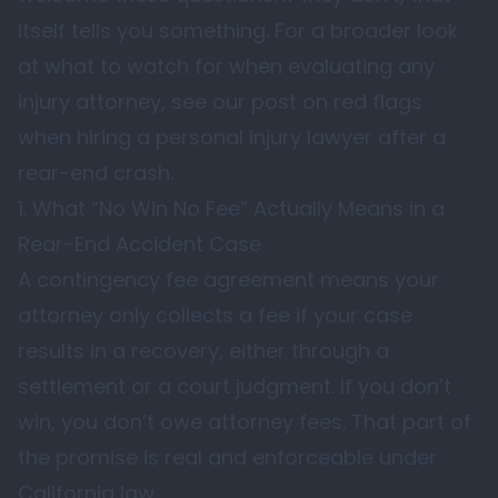
itself tells you something. For a broader look
at what to watch for when evaluating any
injury attorney, see our post on
red flags
when hiring a personal injury lawyer after a
rear-end crash
.
1. What “No Win No Fee” Actually Means in a
Rear-End Accident Case
A contingency fee agreement means your
attorney only collects a fee if your case
results in a recovery, either through a
settlement or a court judgment. If you don’t
win, you don’t owe attorney fees. That part of
the promise is real and enforceable under
California law.