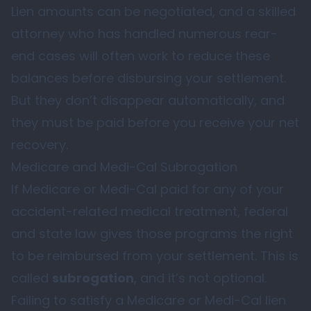
Lien amounts can be negotiated, and a skilled
attorney who has handled numerous rear-
end cases will often work to reduce these
balances before disbursing your settlement.
But they don’t disappear automatically, and
they must be paid before you receive your net
recovery.
Medicare and Medi-Cal Subrogation
If Medicare or Medi-Cal paid for any of your
accident-related medical treatment, federal
and state law gives those programs the right
to be reimbursed from your settlement. This is
called
subrogation
, and it’s not optional.
Failing to satisfy a Medicare or Medi-Cal lien