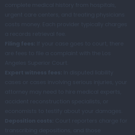
complete medical history from hospitals,
urgent care centers, and treating physicians
costs money. Each provider typically charges
a records retrieval fee.
Filing fees:
If your case goes to court, there
are fees to file a complaint with the Los
Angeles Superior Court.
Expert witness fees:
In disputed liability
cases or cases involving serious injuries, your
attorney may need to hire medical experts,
accident reconstruction specialists, or
economists to testify about your damages.
Deposition costs:
Court reporters charge for
transcribing depositions, and those