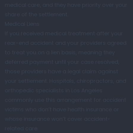
medical care, and they have priority over your
share of the settlement.
Medical Liens
If you received medical treatment after your
rear-end accident and your providers agreed
to treat you on a lien basis, meaning they
deferred payment until your case resolved,
those providers have a legal claim against
your settlement. Hospitals, chiropractors, and
orthopedic specialists in Los Angeles
commonly use this arrangement for accident
victims who don’t have health insurance or
whose insurance won’t cover accident-
related care.