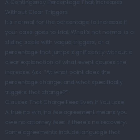
A Contingency Percentage That Increases
Without Clear Triggers
It’s normal for the percentage to increase if
your case goes to trial. What’s not normal is a
sliding scale with vague triggers, or a
percentage that jumps significantly without a
clear explanation of what event causes the
increase. Ask: “At what point does the
percentage change, and what specifically
triggers that change?”
Clauses That Charge Fees Even If You Lose
A true no win, no fee agreement means you
owe no attorney fees if there’s no recovery.
Some agreements include language that