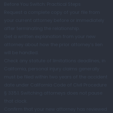
Before You Switch: Practical Steps
Request a complete copy of your file from
your current attorney before or immediately
after terminating the relationship.
Get a written explanation from your new
attorney about how the prior attorney’s lien
will be handled.
Check any statute of limitations deadlines, in
California, personal injury claims generally
must be filed within two years of the accident
date under
California Code of Civil Procedure
§ 335.1
. Switching attorneys does not pause
that clock.
Confirm that your new attorney has reviewed