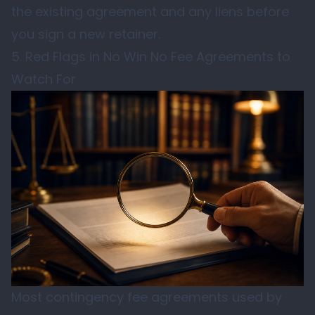
the existing agreement and any liens before
you sign a new retainer.
5. Red Flags in No Win No Fee Agreements to
Watch For
Most contingency fee agreements used by