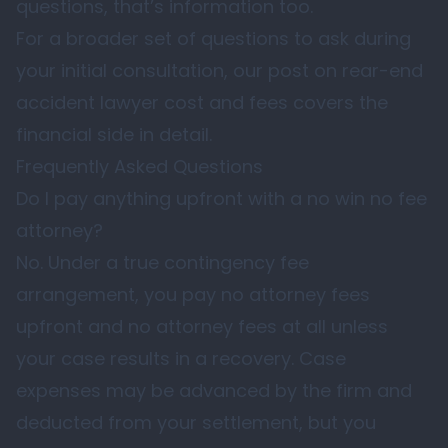
questions, that’s information too.
For a broader set of questions to ask during
your initial consultation, our post on
rear-end
accident lawyer cost and fees
covers the
financial side in detail.
Frequently Asked Questions
Do I pay anything upfront with a no win no fee
attorney?
No. Under a true contingency fee
arrangement, you pay no attorney fees
upfront and no attorney fees at all unless
your case results in a recovery. Case
expenses may be advanced by the firm and
deducted from your settlement, but you