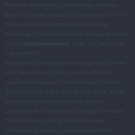
their full contingency percentage. Instead,
they’re typically entitled to compensation for
the work they performed before being
discharged, calculated under a legal doctrine
called
quantum meruit
(Latin for “what one
has earned”).
In practice, this means your original attorney
may file a lien against your case for the
reasonable value of their services. That lien
gets resolved at the end of your case, either
through negotiation between the two
attorneys or, if necessary, through the court.
The total fees paid to both attorneys
combined generally cannot exceed the