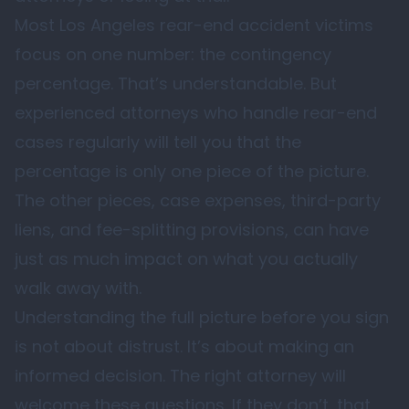
Most Los Angeles rear-end accident victims
focus on one number: the contingency
percentage. That’s understandable. But
experienced attorneys who handle rear-end
cases regularly will tell you that the
percentage is only one piece of the picture.
The other pieces, case expenses, third-party
liens, and fee-splitting provisions, can have
just as much impact on what you actually
walk away with.
Understanding the full picture before you sign
is not about distrust. It’s about making an
informed decision. The right attorney will
welcome these questions. If they don’t, that