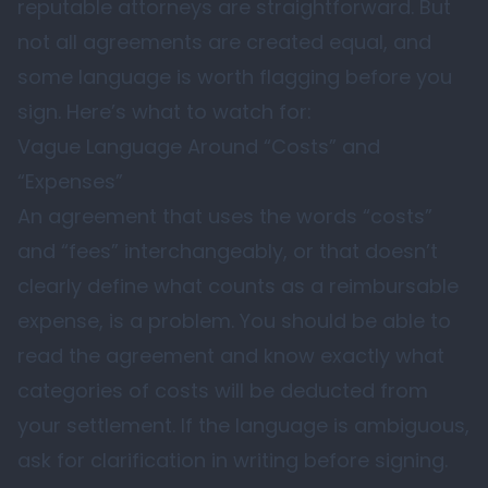
reputable attorneys are straightforward. But
not all agreements are created equal, and
some language is worth flagging before you
sign. Here’s what to watch for:
Vague Language Around “Costs” and
“Expenses”
An agreement that uses the words “costs”
and “fees” interchangeably, or that doesn’t
clearly define what counts as a reimbursable
expense, is a problem. You should be able to
read the agreement and know exactly what
categories of costs will be deducted from
your settlement. If the language is ambiguous,
ask for clarification in writing before signing.