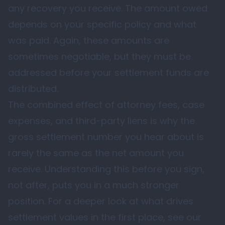
any recovery you receive. The amount owed
depends on your specific policy and what
was paid. Again, these amounts are
sometimes negotiable, but they must be
addressed before your settlement funds are
distributed.
The combined effect of attorney fees, case
expenses, and third-party liens is why the
gross settlement number you hear about is
rarely the same as the net amount you
receive. Understanding this before you sign,
not after, puts you in a much stronger
position. For a deeper look at what drives
settlement values in the first place, see our