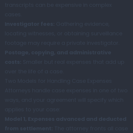
transcripts can be expensive in complex
cases.
Investigator fees:
Gathering evidence,
locating witnesses, or obtaining surveillance
footage may require a private investigator.
Postage, copying, and administrative
costs:
Smaller but real expenses that add up
over the life of a case.
Two Models for Handling Case Expenses
Attorneys handle case expenses in one of two
ways, and your agreement will specify which
applies to your case:
Model 1, Expenses advanced and deducted
from settlement:
The attorney fronts all case