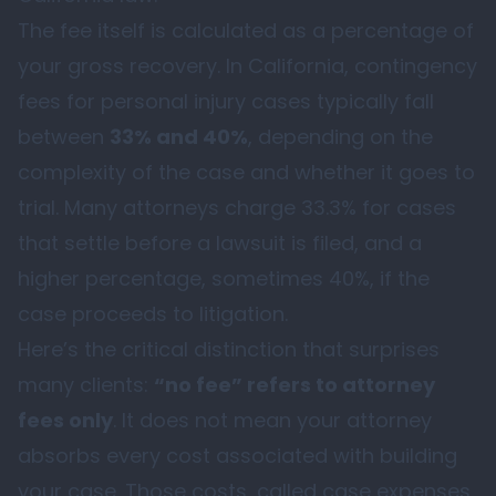
The fee itself is calculated as a percentage of
your gross recovery. In California, contingency
fees for personal injury cases typically fall
between
33% and 40%
, depending on the
complexity of the case and whether it goes to
trial. Many attorneys charge 33.3% for cases
that settle before a lawsuit is filed, and a
higher percentage, sometimes 40%, if the
case proceeds to litigation.
Here’s the critical distinction that surprises
many clients:
“no fee” refers to attorney
fees only
. It does not mean your attorney
absorbs every cost associated with building
your case. Those costs, called case expenses