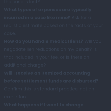
the case is lost?
What types of expenses are typically
incurred in a case like mine?
Ask for a
realistic estimate based on the facts of your
case.
How do you handle medical liens?
Will you
negotiate lien reductions on my behalf? Is
that included in your fee, or is there an
additional charge?
Will I receive an itemized accounting
before settlement funds are disbursed?
Confirm this is standard practice, not an
exception.
What happens if I want to change