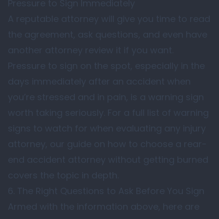
Pressure to Sign Immediately
A reputable attorney will give you time to read
the agreement, ask questions, and even have
another attorney review it if you want.
Pressure to sign on the spot, especially in the
days immediately after an accident when
you’re stressed and in pain, is a warning sign
worth taking seriously. For a full list of warning
signs to watch for when evaluating any injury
attorney, our guide on
how to choose a rear-
end accident attorney without getting burned
covers the topic in depth.
6. The Right Questions to Ask Before You Sign
Armed with the information above, here are