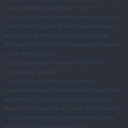
For a detailed comparison of how
contingency arrangements stack up against
other fee structures, the contingency fee vs.
hourly lawyer breakdown for Los Angeles
accident victims is worth reading before you
make any decisions.
2. Case Expenses: The Costs That Aren’t
Covered by “No Fee”
Case expenses are one of the most
misunderstood parts of any contingency fee
agreement. They’re not attorney fees, but
they’re not free either. In a rear-end accident
case in Los Angeles, these costs can range
from a few hundred dollars in a