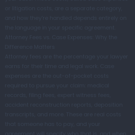
or litigation costs, are a separate category,
and how they’re handled depends entirely on
the language in your specific agreement.
Attorney Fees vs. Case Expenses: Why the
Difference Matters
Attorney fees are the percentage your lawyer
earns for their time and legal work. Case
expenses are the out-of-pocket costs
required to pursue your claim: medical
records, filing fees, expert witness fees,
accident reconstruction reports, deposition
transcripts, and more. These are real costs
that someone has to pay, and your
agreement will specify who that is, and when.