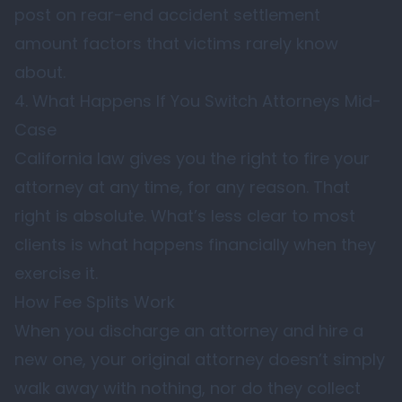
post on
rear-end accident settlement
amount factors that victims rarely know
about
.
4. What Happens If You Switch Attorneys Mid-
Case
California law gives you the right to fire your
attorney at any time, for any reason. That
right is absolute. What’s less clear to most
clients is what happens financially when they
exercise it.
How Fee Splits Work
When you discharge an attorney and hire a
new one, your original attorney doesn’t simply
walk away with nothing, nor do they collect