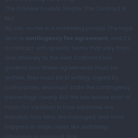
The Promise Sounds Simple, The Contract Is
Not
No win, no fee is a marketing phrase. The legal
term is
contingency fee agreement
, and it’s
a contract with specific terms that vary from
one attorney to the next. California law
governs how these agreements must be
written, they must be in writing, signed by
both parties, and must state the contingency
percentage clearly. But the law leaves a lot of
room for variation in how expenses are
handled, how liens are managed, and what
happens in edge cases like switching
attorneys or losing at trial.