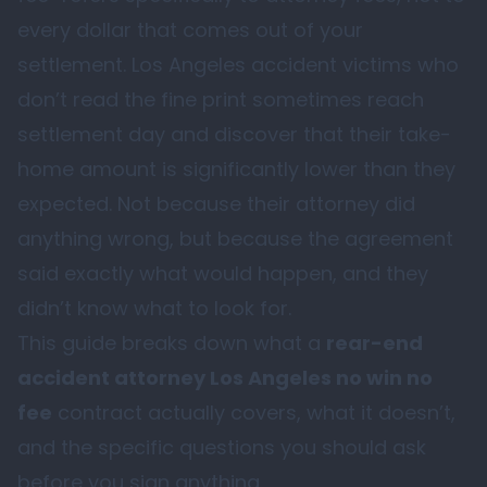
every dollar that comes out of your
settlement. Los Angeles accident victims who
don’t read the fine print sometimes reach
settlement day and discover that their take-
home amount is significantly lower than they
expected. Not because their attorney did
anything wrong, but because the agreement
said exactly what would happen, and they
didn’t know what to look for.
This guide breaks down what a
rear-end
accident attorney Los Angeles no win no
fee
contract actually covers, what it doesn’t,
and the specific questions you should ask
before you sign anything.