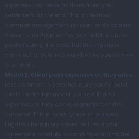
expenses and recoups them from your
settlement at the end. This is the most
common arrangement for rear-end accident
cases in Los Angeles. You pay nothing out of
pocket during the case, but the expenses
come out of your recovery before you receive
your share.
Model 2, Client pays expenses as they arise:
Less common in personal injury cases, but it
exists. Under this model, you’re billed for
expenses as they occur, regardless of the
outcome. This is more typical in business
litigation than injury cases, but read your
agreement carefully to confirm which model