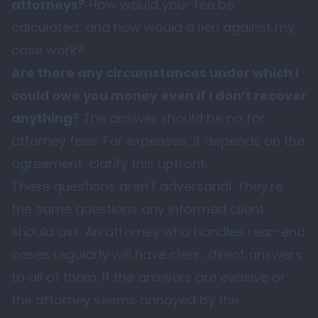
attorneys?
How would your fee be
calculated, and how would a lien against my
case work?
Are there any circumstances under which I
could owe you money even if I don’t recover
anything?
The answer should be no for
attorney fees. For expenses, it depends on the
agreement, clarify this upfront.
These questions aren’t adversarial. They’re
the same questions any informed client
should ask. An attorney who handles rear-end
cases regularly will have clear, direct answers
to all of them. If the answers are evasive or
the attorney seems annoyed by the