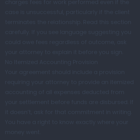
charges fees for work performed even if the
case is unsuccessful, particularly if the client
terminates the relationship. Read this section
carefully. If you see language suggesting you
could owe fees regardless of outcome, ask
your attorney to explain it before you sign.
No Itemized Accounting Provision
Your agreement should include a provision
requiring your attorney to provide an itemized
accounting of all expenses deducted from
your settlement before funds are disbursed. If
it doesn’t, ask for that commitment in writing.
You have a right to know exactly where your
money went.