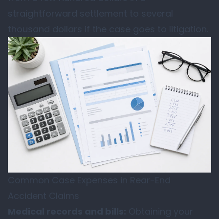
straightforward settlement to several
thousand dollars if the case goes to litigation.
Common Case Expenses in Rear-End
Accident Claims
Medical records and bills:
Obtaining your