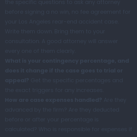
the specific questions to ask any attorney
before signing a no win, no fee agreement for
your Los Angeles rear-end accident case.
Write them down. Bring them to your
consultation. A good attorney will answer
every one of them clearly.
What is your contingency percentage, and
does it change if the case goes to trial or
appeal?
Get the specific percentages and
the exact triggers for any increases.
How are case expenses handled?
Are they
advanced by the firm? Are they deducted
before or after your percentage is
calculated? Who is responsible for expenses if