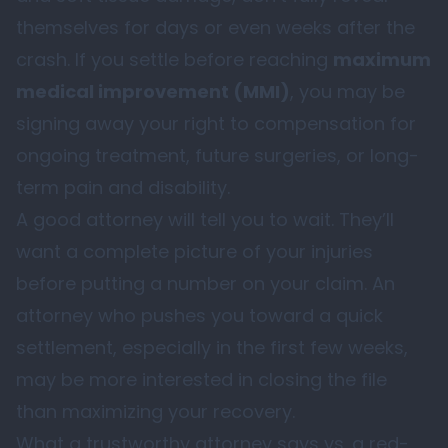
themselves for days or even weeks after the
crash. If you settle before reaching
maximum
medical improvement (MMI)
, you may be
signing away your right to compensation for
ongoing treatment, future surgeries, or long-
term pain and disability.
A good attorney will tell you to wait. They’ll
want a complete picture of your injuries
before putting a number on your claim. An
attorney who pushes you toward a quick
settlement, especially in the first few weeks,
may be more interested in closing the file
than maximizing your recovery.
What a trustworthy attorney says vs. a red-