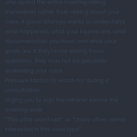
who spend the entire meeting selling
themselves rather than asking about your
case. A good attorney wants to understand
what happened, what your injuries are, what
documentation you have, and what your
goals are. If they’re not asking those
questions, they may not be genuinely
evaluating your case.
Pressure tactics to watch for during a
consultation:
Urging you to sign the retainer before the
meeting ends
“This offer won’t last” or “I have other clients
interested in this case type”