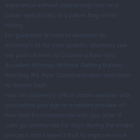
experience without addressing rear-end
cases specifically, is a yellow flag worth
noting.
For guidance on how to evaluate an
attorney’s fit for your specific situation, see
our post on
How to Choose a Rear-End
Accident Attorney Without Getting Burned
.
Red Flag #4: Poor Communication and Hard-
to-Reach Staff
How an attorney’s office communicates with
you before you sign is a reliable preview of
how they’ll communicate with you after. If
calls go unreturned for days during the intake
process, don’t expect that to improve once