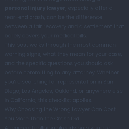
personal injury lawyer
, especially after a
rear-end crash, can be the difference
between a fair recovery and a settlement that
barely covers your medical bills.
This post walks through the most common
warning signs, what they mean for your case,
and the specific questions you should ask
before committing to any attorney. Whether
you’re searching for representation in San
Diego, Los Angeles, Oakland, or anywhere else
in California, this checklist applies.
Why Choosing the Wrong Lawyer Can Cost
You More Than the Crash Did
A rear-end collision already puts you in a