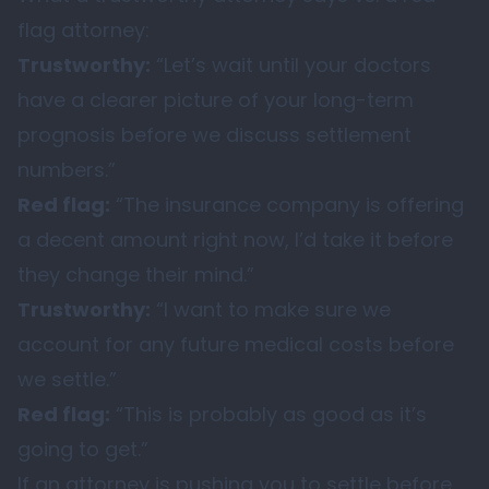
flag attorney:
Trustworthy:
“Let’s wait until your doctors
have a clearer picture of your long-term
prognosis before we discuss settlement
numbers.”
Red flag:
“The insurance company is offering
a decent amount right now, I’d take it before
they change their mind.”
Trustworthy:
“I want to make sure we
account for any future medical costs before
we settle.”
Red flag:
“This is probably as good as it’s
going to get.”
If an attorney is pushing you to settle before