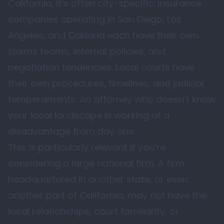
California, it’s often city-specific. Insurance
companies operating in San Diego, Los
Angeles, and Oakland each have their own
claims teams, internal policies, and
negotiation tendencies. Local courts have
their own procedures, timelines, and judicial
temperaments. An attorney who doesn’t know
your local landscape is working at a
disadvantage from day one.
This is particularly relevant if you’re
considering a large national firm. A firm
headquartered in another state, or even
another part of California, may not have the
local relationships, court familiarity, or