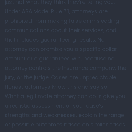
just not what they think they’re telling you.
Under ABA Model Rule 7.1, attorneys are
prohibited from making false or misleading
communications about their services, and
that includes guaranteeing results. No
attorney can promise you a specific dollar
amount or a guaranteed win, because no
attorney controls the insurance company, the
jury, or the judge. Cases are unpredictable.
Honest attorneys know this and say so.
What a legitimate attorney can do is give you
a realistic assessment of your case’s
strengths and weaknesses, explain the range
of possible outcomes based on similar cases