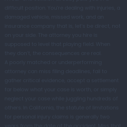
difficult position. You’re dealing with injuries, a
damaged vehicle, missed work, and an
insurance company that is, let’s be direct, not
on your side. The attorney you hire is
supposed to level that playing field. When
they don’t, the consequences are real.
A poorly matched or underperforming
attorney can miss filing deadlines, fail to
gather critical evidence, accept a settlement
far below what your case is worth, or simply
neglect your case while juggling hundreds of
others. In California, the statute of limitations
for personal injury claims is generally two
years from the date of the accident. Miss that