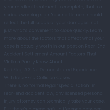
your medical treatment is complete, that’s a
serious warning sign. Your settlement should
reflect the full scope of your damages, not
just what’s convenient to close quickly. Learn
more about the factors that affect what your
case is actually worth in our post on
Rear-End
Accident Settlement Amount Factors That
Victims Rarely Know About
.
Red Flag #3: No Demonstrated Experience
With Rear-End Collision Cases
There is no formal legal “specialization” in
rear-end accident law, any licensed personal
injury attorney can technically take your case.
But there’s a meaningful difference between