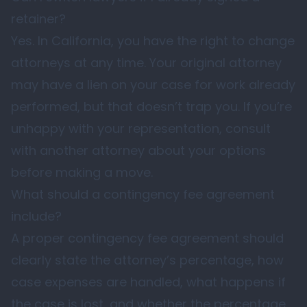
retainer?
Yes. In California, you have the right to change
attorneys at any time. Your original attorney
may have a lien on your case for work already
performed, but that doesn’t trap you. If you’re
unhappy with your representation, consult
with another attorney about your options
before making a move.
What should a contingency fee agreement
include?
A proper contingency fee agreement should
clearly state the attorney’s percentage, how
case expenses are handled, what happens if
the case is lost, and whether the percentage