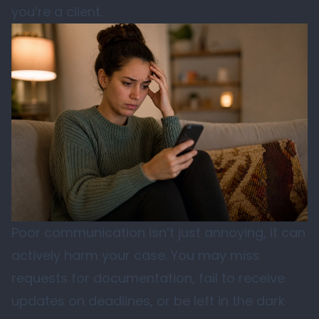
you’re a client.
Poor communication isn’t just annoying, it can
actively harm your case. You may miss
requests for documentation, fail to receive
updates on deadlines, or be left in the dark