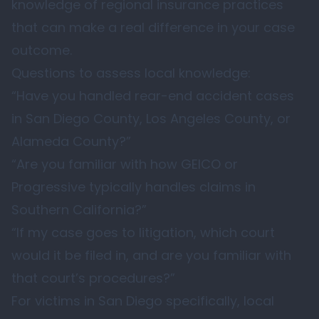
knowledge of regional insurance practices
that can make a real difference in your case
outcome.
Questions to assess local knowledge:
“Have you handled rear-end accident cases
in San Diego County, Los Angeles County, or
Alameda County?”
“Are you familiar with how GEICO or
Progressive typically handles claims in
Southern California?”
“If my case goes to litigation, which court
would it be filed in, and are you familiar with
that court’s procedures?”
For victims in San Diego specifically, local