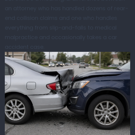
an attorney who has handled dozens of rear-
end collision claims and one who handles
everything from slip-and-falls to medical
malpractice and occasionally takes a car
accident case.