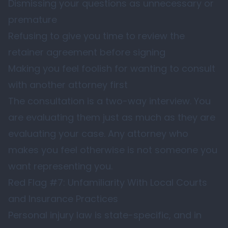
Dismissing your questions as unnecessary or
premature
Refusing to give you time to review the
retainer agreement before signing
Making you feel foolish for wanting to consult
with another attorney first
The consultation is a two-way interview. You
are evaluating them just as much as they are
evaluating your case. Any attorney who
makes you feel otherwise is not someone you
want representing you.
Red Flag #7: Unfamiliarity With Local Courts
and Insurance Practices
Personal injury law is state-specific, and in