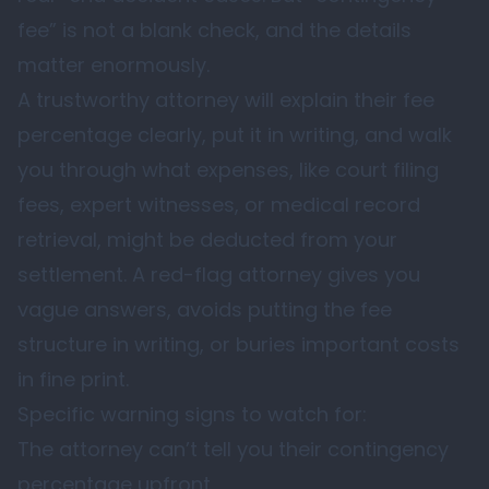
fee” is not a blank check, and the details
matter enormously.
A trustworthy attorney will explain their fee
percentage clearly, put it in writing, and walk
you through what expenses, like court filing
fees, expert witnesses, or medical record
retrieval, might be deducted from your
settlement. A red-flag attorney gives you
vague answers, avoids putting the fee
structure in writing, or buries important costs
in fine print.
Specific warning signs to watch for:
The attorney can’t tell you their contingency
percentage upfront