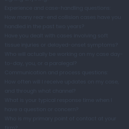
Experience and case-handling questions:
How many rear-end collision cases have you
handled in the past two years?
Have you dealt with cases involving soft
tissue injuries or delayed-onset symptoms?
Who will actually be working on my case day-
to-day, you, or a paralegal?
Communication and process questions:
How often will I receive updates on my case,
and through what channel?
What is your typical response time when I
have a question or concern?
Who is my primary point of contact at your
firm?