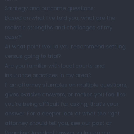
Strategy and outcome questions:
Based on what I’ve told you, what are the
realistic strengths and challenges of my
case?
At what point would you recommend settling
versus going to trial?
Are you familiar with local courts and
insurance practices in my area?
If an attorney stumbles on multiple questions,
gives evasive answers, or makes you feel like
you’re being difficult for asking, that’s your
answer. For a deeper look at what the right
attorney should tell you, see our post on
Rear-End Accident Lawyer vs Insurance