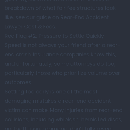
breakdown of what fair fee structures look
like, see our guide on
Rear-End Accident
Lawyer Cost & Fees
.
Red Flag #2: Pressure to Settle Quickly
Speed is not always your friend after a rear-
end crash. Insurance companies know this,
and unfortunately, some attorneys do too,
particularly those who prioritize volume over
outcomes.
Settling too early is one of the most
damaging mistakes a rear-end accident
victim can make. Many injuries from rear-end
collisions, including whiplash, herniated discs,
and soft tissue damage, don’t fully reveal