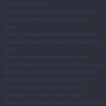
claims in California?”
“Have you handled cases involving delayed-
onset injuries like whiplash or herniated
discs?”
“What’s your approach when an insurance
company disputes the severity of a rear-end
injury?”
There’s no formal certification for a car
accident specialist. In fact, it would be a major
red flag if an attorney claimed to have one.
Instead, you’re looking for an attorney who
can speak fluently about the specific
challenges your case presents. Vague
answers, or an attorney who pivots to general