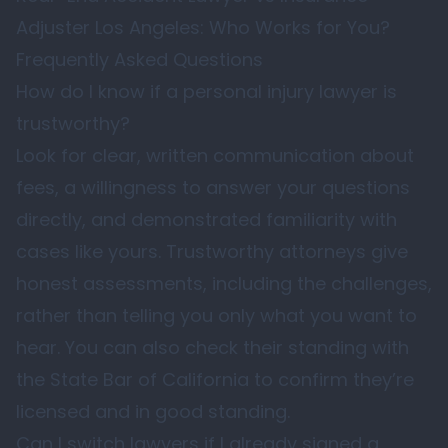
Adjuster Los Angeles: Who Works for You?
Frequently Asked Questions
How do I know if a personal injury lawyer is
trustworthy?
Look for clear, written communication about
fees, a willingness to answer your questions
directly, and demonstrated familiarity with
cases like yours. Trustworthy attorneys give
honest assessments, including the challenges,
rather than telling you only what you want to
hear. You can also check their standing with
the
State Bar of California
to confirm they’re
licensed and in good standing.
Can I switch lawyers if I already signed a