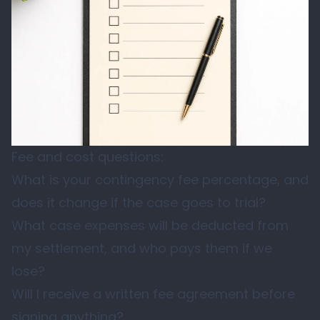
Fee and cost questions:
What is your contingency fee percentage, and
does it change if the case goes to trial?
What case expenses will be deducted from
my settlement, and who pays them if we
lose?
Will I receive a written fee agreement before
signing anything?