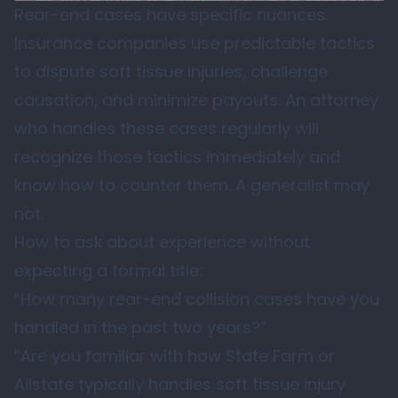
Rear-end cases have specific nuances.
Insurance companies use predictable tactics
to dispute soft tissue injuries, challenge
causation, and minimize payouts. An attorney
who handles these cases regularly will
recognize those tactics immediately and
know how to counter them. A generalist may
not.
How to ask about experience without
expecting a formal title:
“How many rear-end collision cases have you
handled in the past two years?”
“Are you familiar with how State Farm or
Allstate typically handles soft tissue injury