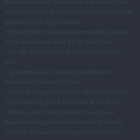
they’ve handled, and outline the factors that
will influence your settlement. That’s informed
guidance, not a guarantee.
Phrases that should raise immediate concern:
“I can get you at least $X for this case.”
“We win these cases all the time, you’ll be
fine.”
“I guarantee we can beat whatever the
insurance company offers.”
“This is an easy case, you’ll definitely recover.”
Confidence is good. Promises are not. An
attorney who overpromises to win your
business may underdeliver when it counts.
Look for someone who gives you honest,