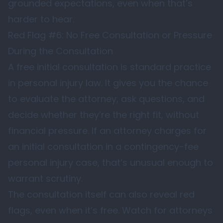
grounded expectations, even when that’s
harder to hear.
Red Flag #6: No Free Consultation or Pressure
During the Consultation
A free initial consultation is standard practice
in personal injury law. It gives you the chance
to evaluate the attorney, ask questions, and
decide whether they’re the right fit, without
financial pressure. If an attorney charges for
an initial consultation in a contingency-fee
personal injury case, that’s unusual enough to
warrant scrutiny.
The consultation itself can also reveal red
flags, even when it’s free. Watch for attorneys