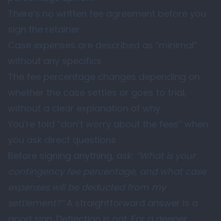
There’s no written fee agreement before you
sign the retainer
Case expenses are described as “minimal”
without any specifics
The fee percentage changes depending on
whether the case settles or goes to trial,
without a clear explanation of why
You’re told “don’t worry about the fees” when
you ask direct questions
Before signing anything, ask:
“What is your
contingency fee percentage, and what case
expenses will be deducted from my
settlement?”
A straightforward answer is a
good sign. Deflection is not. For a deeper