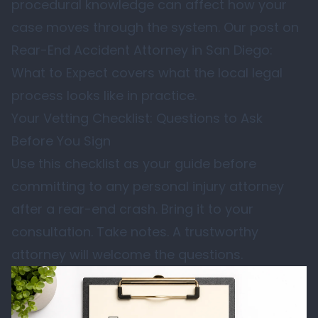
procedural knowledge can affect how your
case moves through the system. Our post on
Rear-End Accident Attorney in San Diego:
What to Expect
covers what the local legal
process looks like in practice.
Your Vetting Checklist: Questions to Ask
Before You Sign
Use this checklist as your guide before
committing to any personal injury attorney
after a rear-end crash. Bring it to your
consultation. Take notes. A trustworthy
attorney will welcome the questions.