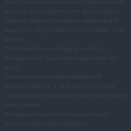
when the insurance company makes a move.
In a rear-end accident claim, timing matters.
Delays in gathering evidence, responding to
insurers, or filing paperwork can weaken your
position.
Communication red flags to watch for:
No response to your initial inquiry within 24
hours
You’re passed between multiple staff
members without a clear point of contact
Vague answers about how often you’ll receive
case updates
No clear process for how you can reach
someone with urgent questions