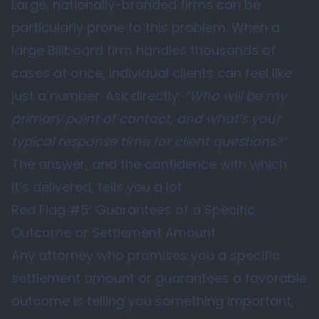
Large, nationally-branded firms can be
particularly prone to this problem. When a
large Billboard firm handles thousands of
cases at once, individual clients can feel like
just a number. Ask directly:
“Who will be my
primary point of contact, and what’s your
typical response time for client questions?”
The answer, and the confidence with which
it’s delivered, tells you a lot.
Red Flag #5: Guarantees of a Specific
Outcome or Settlement Amount
Any attorney who promises you a specific
settlement amount or guarantees a favorable
outcome is telling you something important,