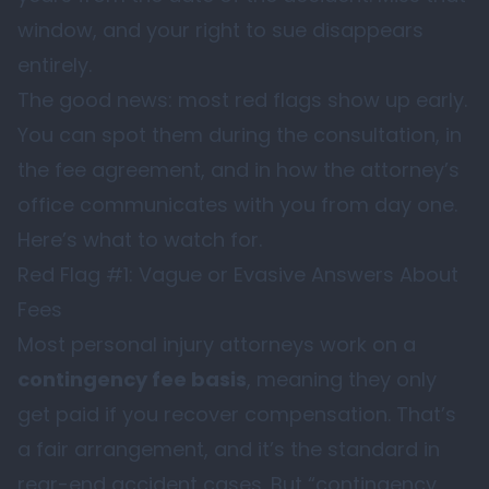
window, and your right to sue disappears
entirely.
The good news: most red flags show up early.
You can spot them during the consultation, in
the fee agreement, and in how the attorney’s
office communicates with you from day one.
Here’s what to watch for.
Red Flag #1: Vague or Evasive Answers About
Fees
Most personal injury attorneys work on a
contingency fee basis
, meaning they only
get paid if you recover compensation. That’s
a fair arrangement, and it’s the standard in
rear-end accident cases. But “contingency