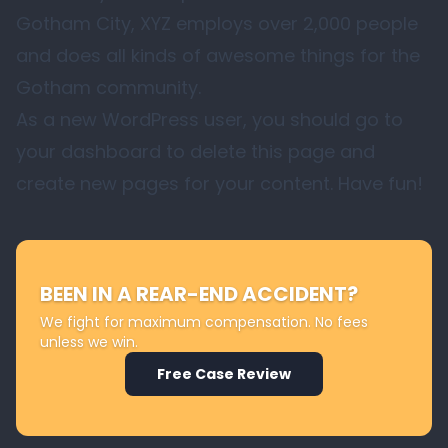
Gotham City, XYZ employs over 2,000 people
and does all kinds of awesome things for the
Gotham community.
As a new WordPress user, you should go to
your dashboard
to delete this page and
create new pages for your content. Have fun!
BEEN IN A REAR-END ACCIDENT?
We fight for maximum compensation. No fees
unless we win.
Free Case Review