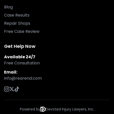
Blog
Case Results
Repair Shops
Free Case Review
Get Help Now
Available 24/7
Free Consultation
Email:
info@rearend.com
Powered by
Devoted Injury Lawyers, Inc.