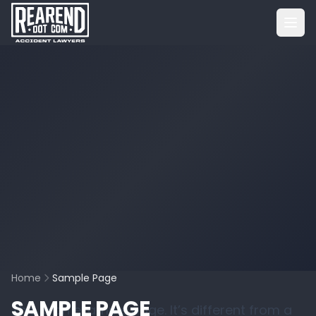
Home
Sample Page
SAMPLE PAGE
This is an example page. It’s different from a