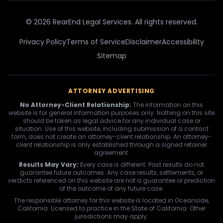
© 2026 RearEnd Legal Services. All rights reserved.
Privacy Policy
Terms of Service
Disclaimer
Accessibility
Sitemap
ATTORNEY ADVERTISING
No Attorney-Client Relationship:
The information on this
website is for general information purposes only. Nothing on this site
should be taken as legal advice for any individual case or
situation. Use of this website, including submission of a contact
form, does not create an attorney-client relationship. An attorney-
client relationship is only established through a signed retainer
agreement.
Results May Vary:
Every case is different. Past results do not
guarantee future outcomes. Any case results, settlements, or
verdicts referenced on this website are not a guarantee or prediction
of the outcome of any future case.
The responsible attorney for this website is located in Oceanside,
California. Licensed to practice in the State of California. Other
jurisdictions may apply.