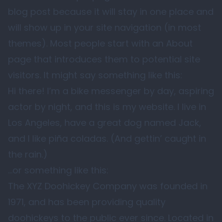
blog post because it will stay in one place and
will show up in your site navigation (in most
themes). Most people start with an About
page that introduces them to potential site
visitors. It might say something like this:
Hi there! I’m a bike messenger by day, aspiring
actor by night, and this is my website. I live in
Los Angeles, have a great dog named Jack,
and I like piña coladas. (And gettin’ caught in
the rain.)
…or something like this:
The XYZ Doohickey Company was founded in
1971, and has been providing quality
doohickeys to the public ever since. Located in