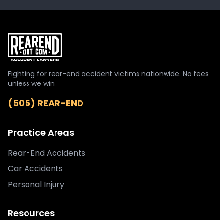
Fighting for rear-end accident victims nationwide. No fees
unless we win.
(505) REAR-END
Practice Areas
Rear-End Accidents
Car Accidents
Personal Injury
Resources