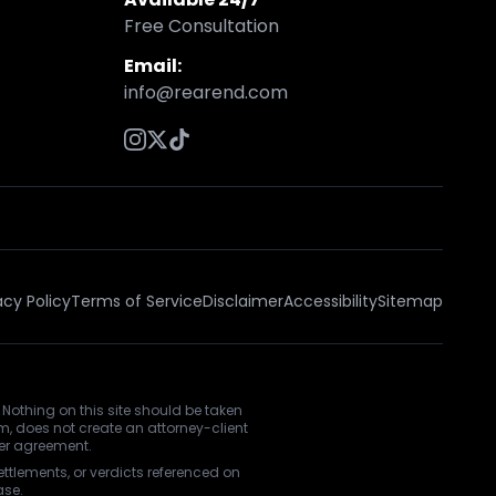
Free Consultation
Email:
info@rearend.com
acy Policy
Terms of Service
Disclaimer
Accessibility
Sitemap
 Nothing on this site should be taken
rm, does not create an attorney-client
ner agreement.
ettlements, or verdicts referenced on
ase.