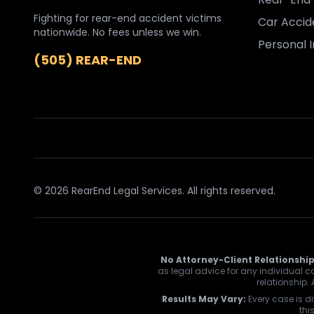
Fighting for rear-end accident victims
Car Accid
nationwide. No fees unless we win.
Personal I
(505) REAR-END
© 2026 RearEnd Legal Services. All rights reserved.
No Attorney-Client Relationship
as legal advice for any individual ca
relationship.
Results May Vary:
Every case is di
thi