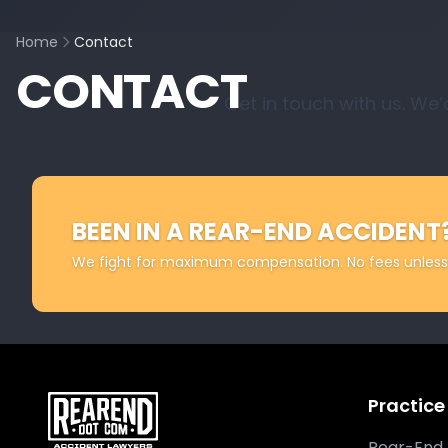
Home
Contact
CONTACT
Get in touch with us. We’
BEEN IN A REAR-END ACCIDENT
We fight for maximum compensation. No fees unless
Practice
Rear-End 