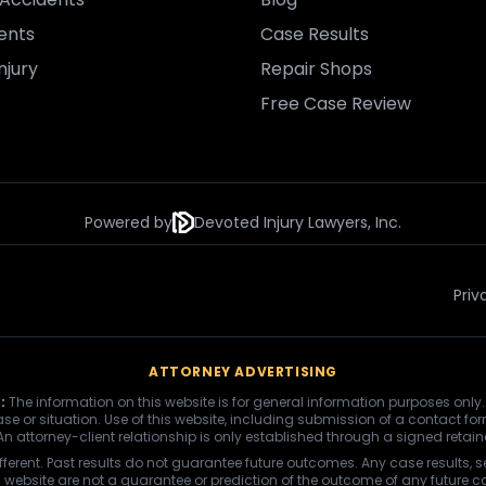
ents
Case Results
njury
Repair Shops
Free Case Review
Powered by
Devoted Injury Lawyers, Inc.
Priv
ATTORNEY ADVERTISING
:
The information on this website is for general information purposes only.
se or situation. Use of this website, including submission of a contact fo
 An attorney-client relationship is only established through a signed retai
fferent. Past results do not guarantee future outcomes. Any case results, s
s website are not a guarantee or prediction of the outcome of any future c