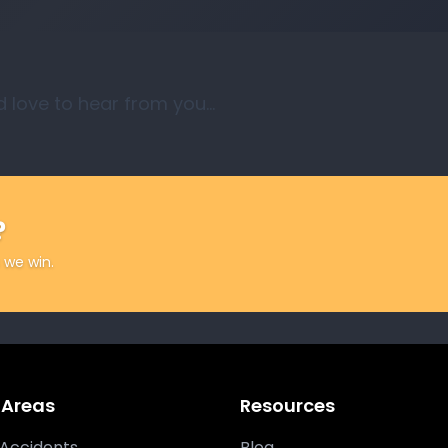
d love to hear from you…
?
 we win.
 Areas
Resources
Accidents
Blog