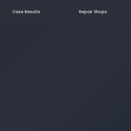
Case Results
Repair Shops