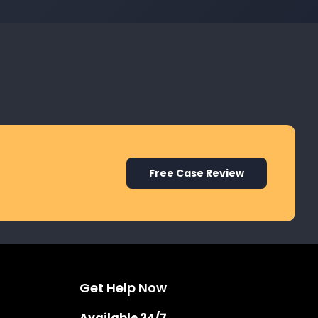
Free Case Review
Get Help Now
Available 24/7