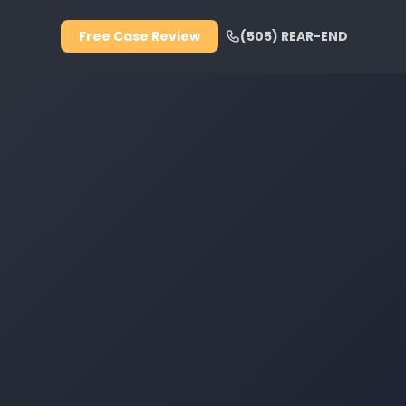
Free Case Review
(505) REAR-END