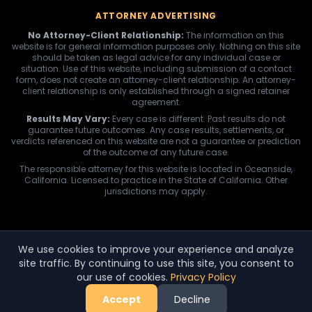
ATTORNEY ADVERTISING
No Attorney-Client Relationship:
The information on this
website is for general information purposes only. Nothing on this site
should be taken as legal advice for any individual case or
situation. Use of this website, including submission of a contact
form, does not create an attorney-client relationship. An attorney-
client relationship is only established through a signed retainer
agreement.
Results May Vary:
Every case is different. Past results do not
guarantee future outcomes. Any case results, settlements, or
verdicts referenced on this website are not a guarantee or prediction
of the outcome of any future case.
The responsible attorney for this website is located in Oceanside,
California. Licensed to practice in the State of California. Other
jurisdictions may apply.
We use cookies to improve your experience and analyze
site traffic. By continuing to use this site, you consent to
our use of cookies.
Privacy Policy
Accept
Decline