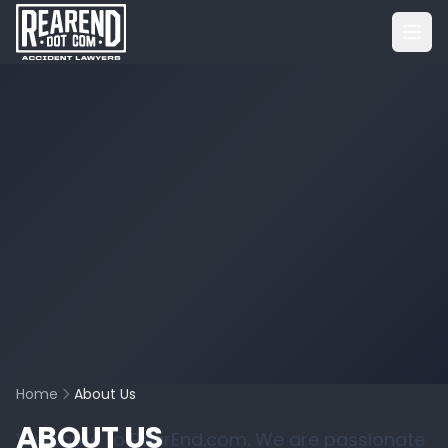
Home
About Us
ABOUT US
Welcome to RearEnd.com. We are passionate