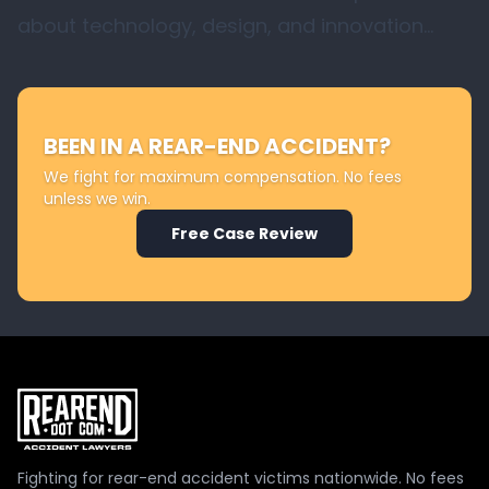
about technology, design, and innovation…
BEEN IN A REAR-END ACCIDENT?
We fight for maximum compensation. No fees
unless we win.
Free Case Review
Fighting for rear-end accident victims nationwide. No fees