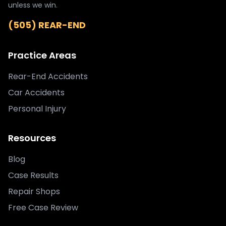
unless we win.
(505) REAR-END
Practice Areas
Rear-End Accidents
Car Accidents
Personal Injury
Resources
Blog
Case Results
Repair Shops
Free Case Review