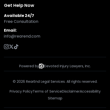
Get Help Now
Available 24/7
Free Consultation
Email:
info@rearend.com
Powered by
Devoted Injury Lawyers, Inc.
© 2026 RearEnd Legal Services. All rights reserved.
Privacy Policy
Terms of Service
Disclaimer
Accessibility
Sitemap